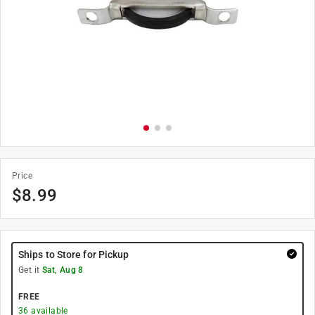
Price
$
8.99
Ships to Store for Pickup
Get it
Sat, Aug 8
FREE
36
available