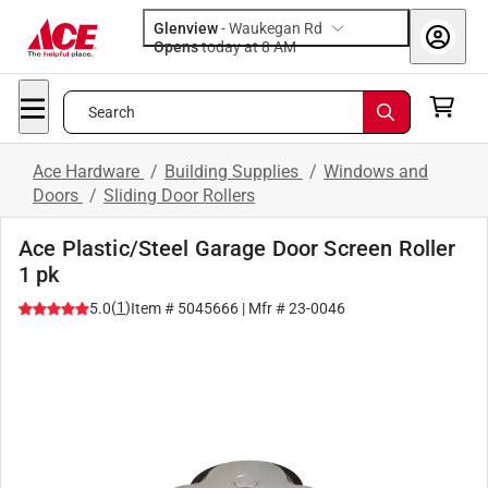
Glenview
-
Waukegan Rd
Opens
today at 8 AM
Search
Ace Hardware
/
Building Supplies
/
Windows and
Doors
/
Sliding Door Rollers
Ace Plastic/Steel Garage Door Screen Roller
1 pk
(
1
)
5.0
Item #
5045666
| Mfr #
23-0046