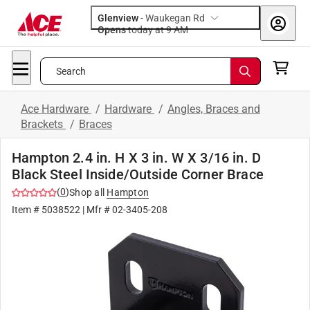
Glenview
-
Waukegan Rd
Opens
today at 9 AM
Search
Ace Hardware
/
Hardware
/
Angles, Braces and
Brackets
/
Braces
Hampton 2.4 in. H X 3 in. W X 3/16 in. D
Black Steel Inside/Outside Corner Brace
(
0
)
Shop all
Hampton
Item #
5038522
| Mfr #
02-3405-208