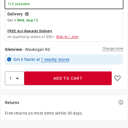
123
available
Delivery
Get it
Wed, Aug 12
FREE Ace Rewards Delivery
on qualifying orders of $50+.
Sign In / Join
Change store
Glenview
-
Waukegan Rd
Get it
faster
at
1
nearby stores
ADD TO CART
Returns
Free returns on most items within 30 days.