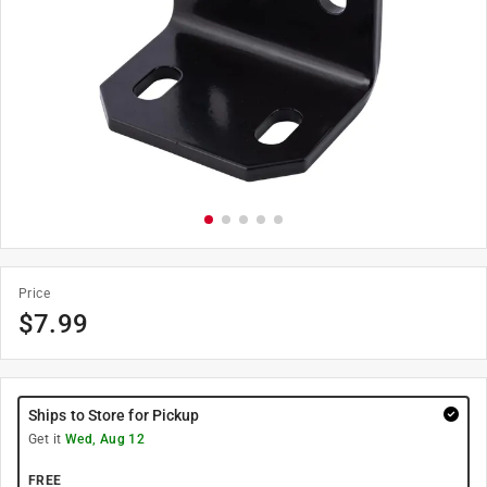
Price
$
7.99
Ships to Store for Pickup
Get it
Wed, Aug 12
FREE