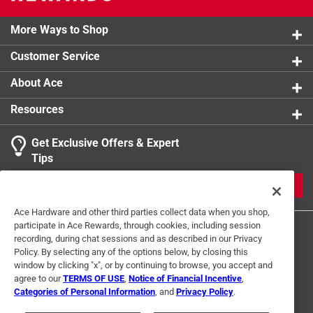
More Ways to Shop
Customer Service
About Ace
Resources
Get Exclusive Offers & Expert
Tips
JOIN
Ace Hardware and other third parties collect data when you shop,
participate in Ace Rewards, through cookies, including session
recording, during chat sessions and as described in our Privacy
Policy. By selecting any of the options below, by closing this
window by clicking "x", or by continuing to browse, you accept and
agree to our
TERMS OF USE
,
Notice of Financial Incentive
,
Categories of Personal Information
, and
Privacy Policy
.
Terms of Use
Privacy Policy
Interest Based Ads
For U.S. Residents Only
Your Privacy Choices