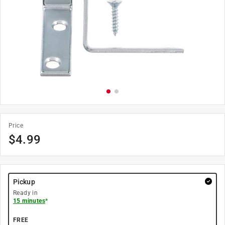
Price
$
4.99
Pickup
Ready in
15 minutes
*
FREE