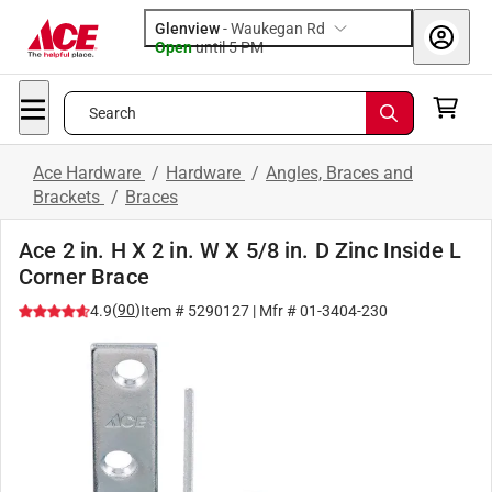
Glenview
-
Waukegan Rd
Open
until
5 PM
Search
Ace Hardware
/
Hardware
/
Angles, Braces and
Brackets
/
Braces
Ace 2 in. H X 2 in. W X 5/8 in. D Zinc Inside L
Corner Brace
(
90
)
4.9
Item #
5290127
| Mfr #
01-3404-230