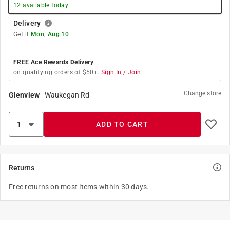
12
available today
Delivery
Get it
Mon, Aug 10
FREE Ace Rewards Delivery
on qualifying orders of $50+.
Sign In / Join
Change store
Glenview
-
Waukegan Rd
ADD TO CART
Returns
Free returns on most items within 30 days.