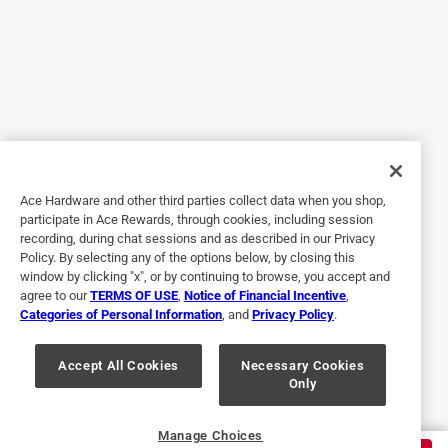
6 months ago
The product did the job perfectly Was just what I needed I
attached 2 shelves sets together and anchored them to the
wall for my grandkids
Yes, I recommend this product.
Helpful?
Ace Hardware and other third parties collect data when you shop,
participate in Ace Rewards, through cookies, including session
recording, during chat sessions and as described in our Privacy
Policy. By selecting any of the options below, by closing this
5 out of 5 stars.
window by clicking "x", or by continuing to browse, you accept and
Paulie Frame Angles
agree to our
TERMS OF USE
,
Notice of Financial Incentive
,
Categories of Personal Information
, and
Privacy Policy
.
26 days ago
These angles were perfect for their intended purpose.
Purchase was easy since my local Ace Hardware had them
Accept All Cookies
Necessary Cookies
Only
in stock at a reasonable price.
Helpful?
Manage Choices