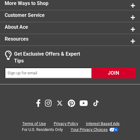
1 review w
More Ways to Shop
1 star
stars
0
0 reviews 
Customer Service
About Ace
Resources
Get Exclusive Offers & Expert
Tips
JOIN
Search topics and reviews search region
price
functional
quality
purchase
satisfaction
staff
Terms of Use
Privacy Policy
Interest Based Ads
For U.S. Residents Only
Your Privacy Choices
Sort by