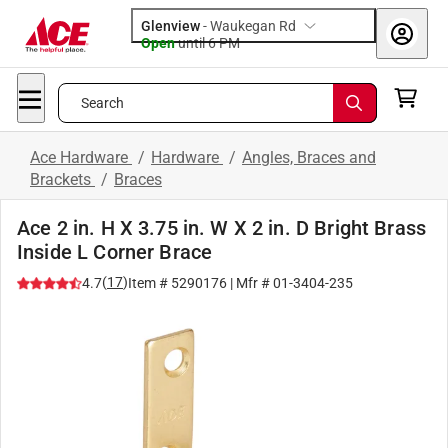
Glenview
-
Waukegan Rd
Open
until
6 PM
Search
Ace Hardware
/
Hardware
/
Angles, Braces and
Brackets
/
Braces
Ace 2 in. H X 3.75 in. W X 2 in. D Bright Brass
Inside L Corner Brace
(
17
)
4.7
Item #
5290176
| Mfr #
01-3404-235