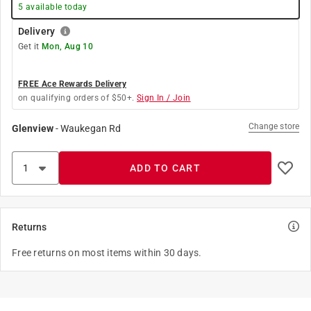
5
available today
Delivery
Get it
Mon, Aug 10
FREE Ace Rewards Delivery
on qualifying orders of $50+.
Sign In / Join
Change store
Glenview
-
Waukegan Rd
ADD TO CART
Returns
Free returns on most items within 30 days.