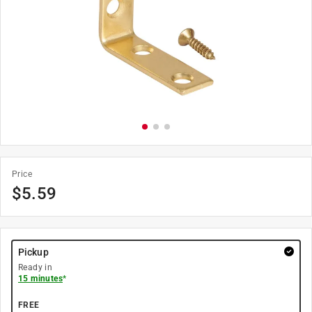
Price
$
5.59
Pickup
Ready in
15 minutes
*
FREE