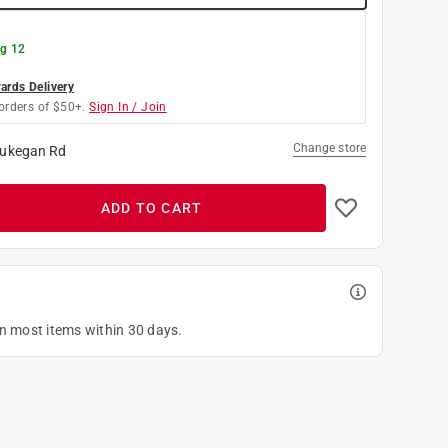
g 12
rds Delivery
orders of $50+.
Sign In / Join
Change store
ukegan Rd
ADD TO CART
on most items within 30 days.