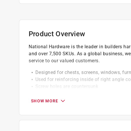
Product Overview
National Hardware is the leader in builders h
and over 7,500 SKUs. As a global business, we
service to our valued customers.
Designed for chests, screens, windows, furni
Used for reinforcing inside of right angle co
Screw holes are countersunk
Hole sizes fit phillips flat screws sized #8
Drill a pilot hole with a 3/32 inch sized dr
SHOW MORE