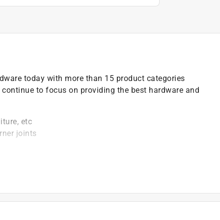
ardware today with more than 15 product categories
 continue to focus on providing the best hardware and
ture, etc
rner joints
ill bit when using wood screws