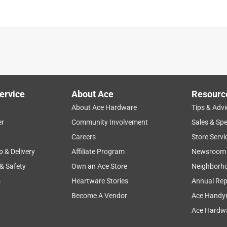
ervice
About Ace
Resourc
About Ace Hardware
Tips & Advi
er
Community Involvement
Sales & Spe
Careers
Store Servi
p & Delivery
Affiliate Program
Newsroom
 & Safety
Own an Ace Store
Neighborh
s
Heartware Stories
Annual Rep
Become A Vendor
Ace Handy
Ace Hardwa