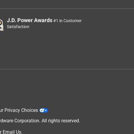
J.D. Power Awards
#1 in Customer
Satisfaction
ur Privacy Choices
are Corporation. All rights reserved.
r
Email Us
.