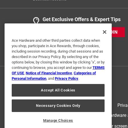
Get Exclusive Offers & Expert Tips
JOIN
Ace Hardware and other third parties collect data when
you shop, participate in Ace Rewards, through cookies,
including session recording, during chat sessions and as
described in our Privacy Policy. By selecting any of the
options below, by closing this window by clicking "x", or by
continuing to browse, you accept and agree to our
TERMS
OF USE
,
Notice of Financial Incentive
,
Categories of
Personal Information
, and
Privacy Policy
.
Accept All Cookies
Terms of Use
Priva
Necessary Cookies Only
© 2024 Ace Hardware. Ace Hardware an
Manage Choices
For screen