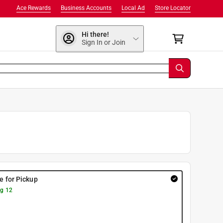
Ace Rewards
Business Accounts
Local Ad
Store Locator
Hi there!
Sign In or Join
re for Pickup
g 12