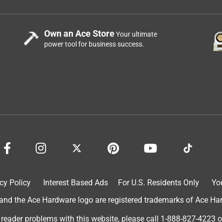
Own an Ace Store
Your ultimate
power tool for business success.
cy Policy
Interest Based Ads
For U.S. Residents Only
Yo
d the Ace Hardware logo are registered trademarks of Ace Hardw
 reader problems with this website, please call
1-888-827-4223
o