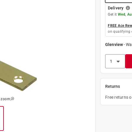
Delivery
Get it
Wed, Au
FREE Ace Rewa
on qualifying 
Glenview
-
Wa
Returns
Free returns 
o zoom