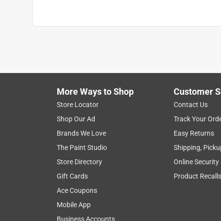
More Ways to Shop
Customer S
Store Locator
Contact Us
Shop Our Ad
Track Your Ord
Brands We Love
Easy Returns
The Paint Studio
Shipping, Picku
Store Directory
Online Security
Gift Cards
Product Recall
Ace Coupons
Mobile App
Business Accounts