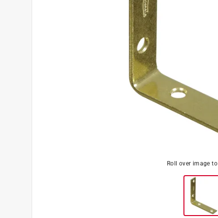
Roll over image t