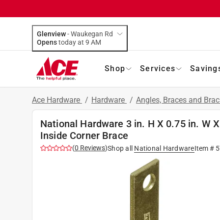
Glenview
-
Waukegan Rd
Opens
today at 9 AM
Shop
Services
Saving
Ace Hardware
/
Hardware
/
Angles, Braces and Bra
National Hardware 3 in. H X 0.75 in. W X
Inside Corner Brace
(
0
Reviews
)
Shop all
National Hardware
Item #
5