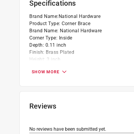
Specifications
Brand Name
:
National Hardware
Product Type
:
Corner Brace
Brand Name
:
National Hardware
Corner Type
:
Inside
Depth
:
0.11 inch
Finish
:
Brass Plated
Height
:
3 inch
Material
:
Steel
SHOW MORE
Number in Package
:
4 pack
Packaging Type
:
Carded
Width
:
0.75 inch
What's Included
:
#9 Screws
Click here to see the
Safety Data Sheets
for th
Reviews
No reviews have been submitted yet.