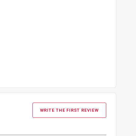
WRITE THE FIRST REVIEW