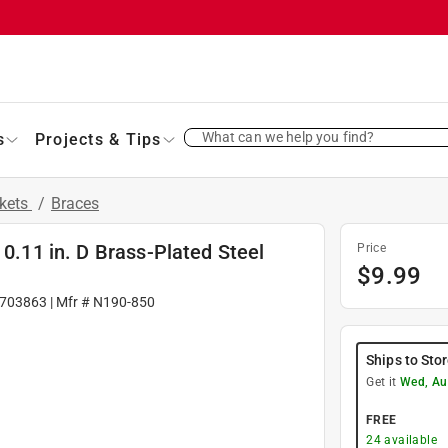
What can we help you find?
s
Projects & Tips
ckets
/
Braces
 0.11 in. D Brass-Plated Steel
Price
$
9.99
703863
| Mfr #
N190-850
Ships to Sto
Get it
Wed, Au
FREE
24
available