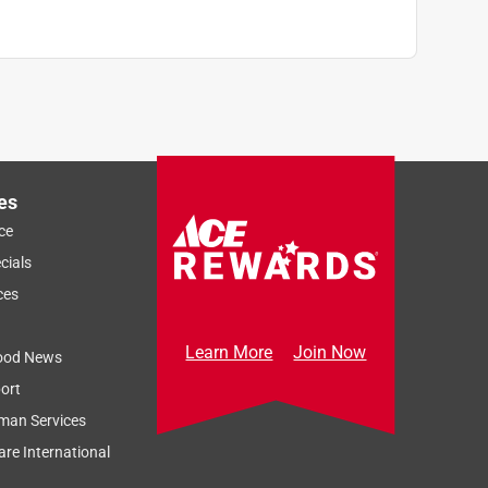
es
ce
cials
ces
Learn More
Join Now
ood News
ort
man Services
re International