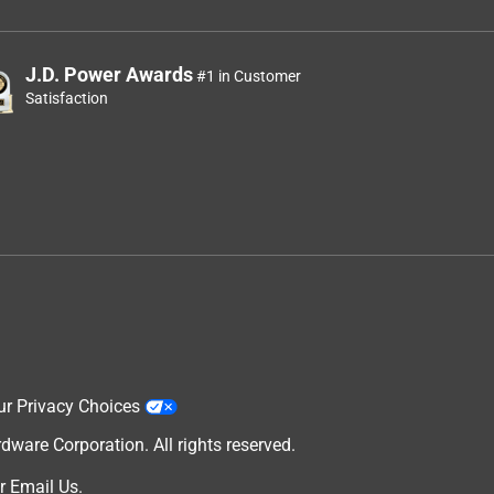
J.D. Power Awards
#1 in Customer
Satisfaction
ur Privacy Choices
are Corporation. All rights reserved.
r
Email Us
.