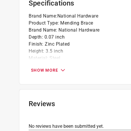
Specifications
Brand Name
:
National Hardware
Product Type
:
Mending Brace
Brand Name
:
National Hardware
Depth
:
0.07 inch
Finish
:
Zinc Plated
Height
:
3.5 inch
Material
:
Steel
Number in Package
:
4 pack
SHOW MORE
Packaging Type
:
Carded
Width
:
1.38 inch
What's Included
:
Screws
Click here to see the
Safety Data Sheets
for th
Reviews
No reviews have been submitted yet.