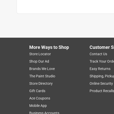
More Ways to Shop
Customer S
Store Locator
Contact Us
Shop Our Ad
Track Your Ord
Brands We Love
Easy Returns
The Paint Studio
Shipping, Picku
Store Directory
Online Security
Gift Cards
Product Recall
Ace Coupons
Mobile App
Business Accounts