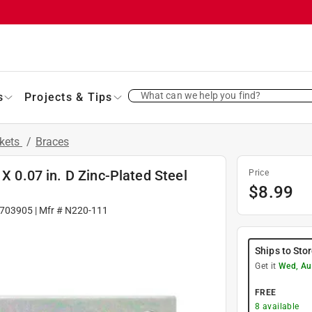
What can we help you find?
s
Projects & Tips
ckets
/
Braces
 X 0.07 in. D Zinc-Plated Steel
Price
$
8.99
703905
| Mfr #
N220-111
Ships to Sto
Get it
Wed, Au
FREE
8
available