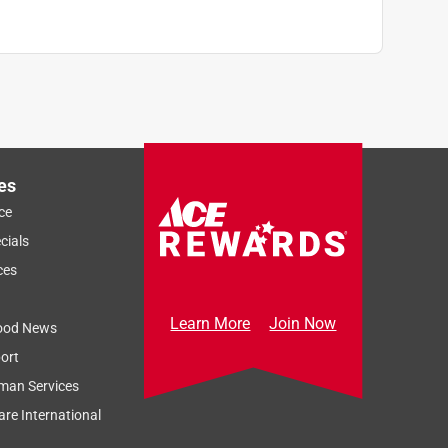
es
ce
cials
ces
Learn More
Join Now
ood News
ort
man Services
re International