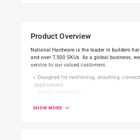
Product Overview
National Hardware is the leader in builders h
and over 7,500 SKUs. As a global business, we
service to our valued customers.
Designed for reinforcing, attaching, connec
applications
Double wide brace
Product design allows for quick and easy r
Screw holes are countersunk
SHOW MORE
Manufactured from steel for strength