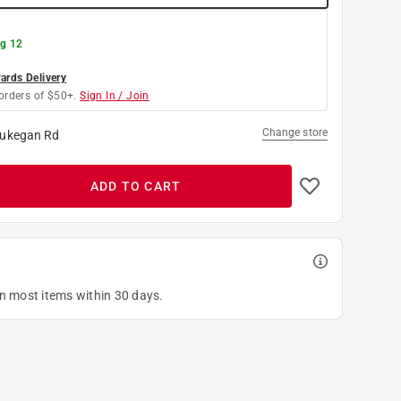
g 12
rds Delivery
orders of $50+.
Sign In / Join
Change store
ukegan Rd
ADD TO CART
on most items within 30 days.