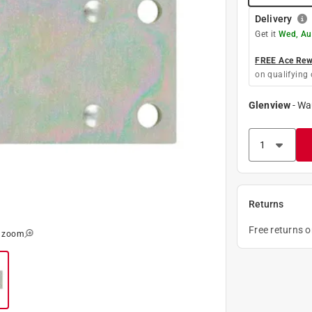
Delivery
Get it
Wed, Au
FREE Ace Rewa
on qualifying 
Glenview
-
Wa
Returns
Free returns 
o zoom