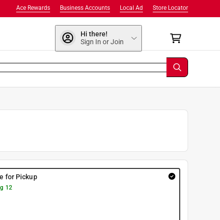
Ace Rewards
Business Accounts
Local Ad
Store Locator
Hi there!
Sign In or Join
re for Pickup
g 12