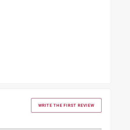
WRITE THE FIRST REVIEW