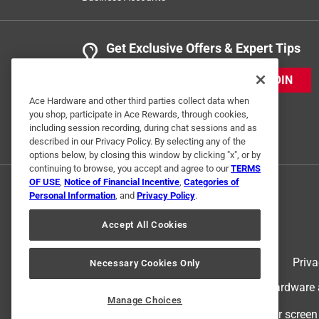
Get Exclusive Offers & Expert Tips
JOIN
Ace Hardware and other third parties collect data when
you shop, participate in Ace Rewards, through cookies,
including session recording, during chat sessions and as
described in our Privacy Policy. By selecting any of the
options below, by closing this window by clicking "x", or by
continuing to browse, you accept and agree to our
TERMS
OF USE
,
Notice of Financial Incentive
,
Categories of
Personal Information
, and
Privacy Policy
.
Accept All Cookies
Terms of Use
Priva
Necessary Cookies Only
© 2024 Ace Hardware. Ace Hardware an
Manage Choices
For screen