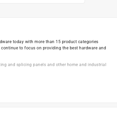
ardware today with more than 15 product categories
 continue to focus on providing the best hardware and
ting and splicing panels and other home and industrial
epair of general household items