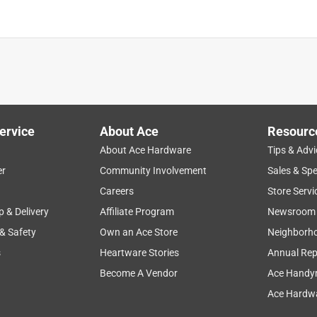
ervice
About Ace
Resourc
About Ace Hardware
Tips & Advi
er
Community Involvement
Sales & Spe
Careers
Store Servi
p & Delivery
Affiliate Program
Newsroom
 & Safety
Own an Ace Store
Neighborh
s
Heartware Stories
Annual Rep
Become A Vendor
Ace Handy
Ace Hardwa