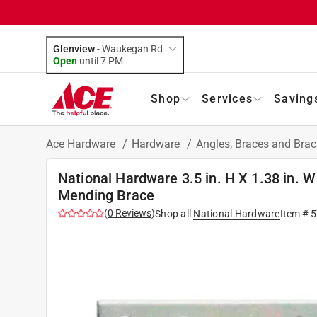
Glenview
-
Waukegan Rd
Open
until
7 PM
Shop
Services
Saving
Ace Hardware
/
Hardware
/
Angles, Braces and Bra
National Hardware 3.5 in. H X 1.38 in. W
Mending Brace
(
0
Reviews
)
Shop all
National Hardware
Item #
5