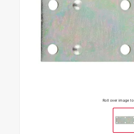
Roll over image t