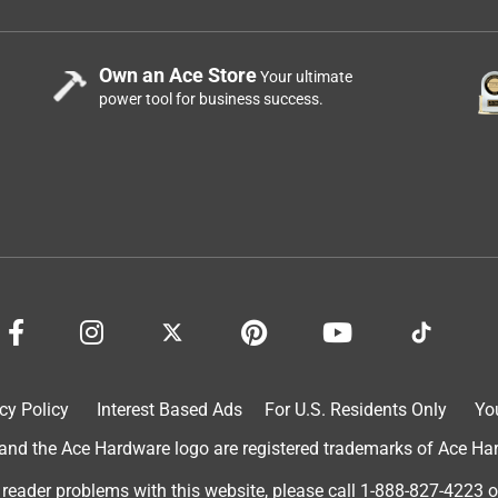
Own an Ace Store
Your ultimate
power tool for business success.
cy Policy
Interest Based Ads
For U.S. Residents Only
Yo
d the Ace Hardware logo are registered trademarks of Ace Hardw
 reader problems with this website, please call
1-888-827-4223
o