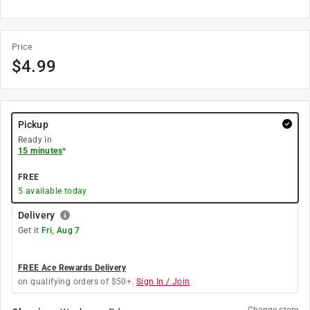
Price
$
4.99
Pickup
Ready in
15 minutes
*
FREE
5
available today
Delivery
Get it
Fri, Aug 7
FREE Ace Rewards Delivery
on qualifying orders of $50+.
Sign In / Join
Change store