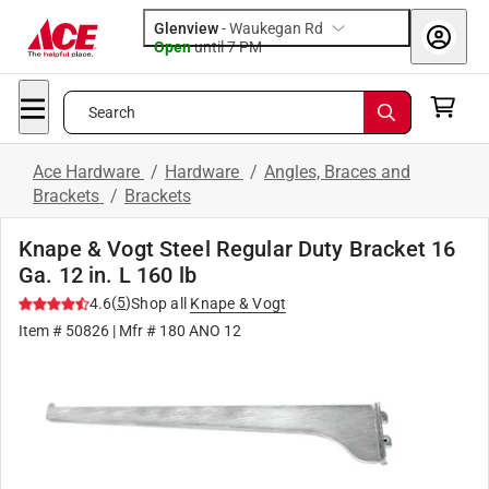
Glenview
-
Waukegan Rd
Open
until
7 PM
Search
Ace Hardware
/
Hardware
/
Angles, Braces and
Brackets
/
Brackets
Knape & Vogt Steel Regular Duty Bracket 16
Ga. 12 in. L 160 lb
(
5
)
4.6
Shop all
Knape & Vogt
Item #
50826
| Mfr #
180 ANO 12