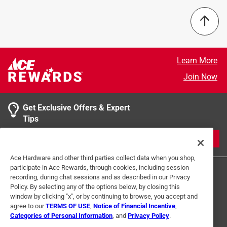
1/16" thickness
Number in Package
:
1 pack
1/2" wide
Packaging Type
:
Bulk
Select a row below to filter reviews.
96" length
Perforated
:
No
Lightweight
Side 1 Height
:
0.5 inch
5 stars
stars
1
Side 2 Height
:
0.5 inch
1 review w
4 stars
stars
0
Learn More
Slotted
:
No
0 reviews 
3 stars
stars
0
Join Now
Usage
:
Fasteners, braces, legs, brackets, clamps,
0 reviews 
2 stars
stars
0
support
0 reviews 
Width
1 star
:
stars
1/2 inch
0
Get Exclusive Offers & Expert
0 reviews 
Click here to see the
Safety Data Sheets
for this
Tips
product.
1
JOIN
1 Ratings-Only Review
to
Ace Hardware and other third parties collect data when you shop,
0
participate in Ace Rewards, through cookies, including session
of
recording, during chat sessions and as described in our Privacy
1
Policy. By selecting any of the options below, by closing this
Review
window by clicking "x", or by continuing to browse, you accept and
.
agree to our
TERMS OF USE
,
Notice of Financial Incentive
,
Categories of Personal Information
, and
Privacy Policy
.
Terms of Use
Privacy Policy
Interest Based Ads