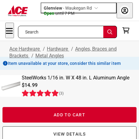
Glenview
-
Waukegan Rd
Open
until
7 PM
Search
Ace Hardware
/
Hardware
/
Angles, Braces and
Brackets
/
Metal Angles
Item unavailable at your store, consider this similar item
SteelWorks 1/16 in. W X 48 in. L Aluminum Angle
$14.99
(
3
)
ADD TO CART
VIEW DETAILS