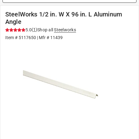
SteelWorks 1/2 in. W X 96 in. L Aluminum
Angle
(
1
)
5.0
Shop all
Steelworks
Item #
5117650
| Mfr #
11439