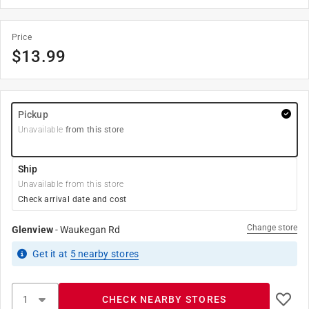
Price
$
13.99
Pickup
Unavailable
from this store
Ship
Unavailable from this store
Check arrival date and cost
Change store
Glenview
-
Waukegan Rd
Get it
at
5
nearby stores
CHECK NEARBY STORES