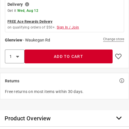
Delivery
Get it
Wed, Aug 12
FREE Ace Rewards Delivery
on qualifying orders of $50+.
Sign In / Join
Change store
Glenview
-
Waukegan Rd
ADD TO CART
Returns
Free returns on most items within 30 days.
Product Overview