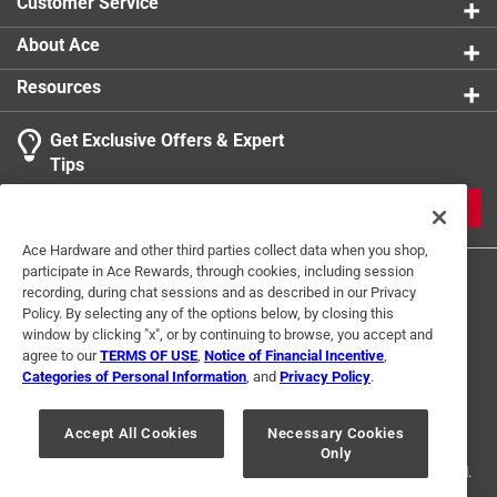
Customer Service
About Ace
Resources
Get Exclusive Offers & Expert
Tips
JOIN
Ace Hardware and other third parties collect data when you shop,
participate in Ace Rewards, through cookies, including session
recording, during chat sessions and as described in our Privacy
Policy. By selecting any of the options below, by closing this
window by clicking "x", or by continuing to browse, you accept and
agree to our
TERMS OF USE
,
Notice of Financial Incentive
,
Categories of Personal Information
, and
Privacy Policy
.
Terms of Use
Privacy Policy
Interest Based Ads
For U.S. Residents Only
Your Privacy Choices
Accept All Cookies
Necessary Cookies
Only
© 2024 Ace Hardware. Ace Hardware and the Ace Hardware logo are
registered trademarks of Ace Hardware Corporation. All rights reserved.