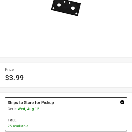
Price
$
3.99
Ships to Store for Pickup
Get it
Wed, Aug 12
FREE
75
available