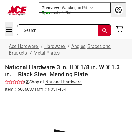
Glenview
-
Waukegan Rd
Open
until
6 PM
Search
Ace Hardware
/
Hardware
/
Angles, Braces and
Brackets
/
Metal Plates
National Hardware 3 in. H X 1/8 in. W X 1.3
in. L Black Steel Mending Plate
(
0
)
Shop all
National Hardware
Item #
5006037
| Mfr #
N351-454