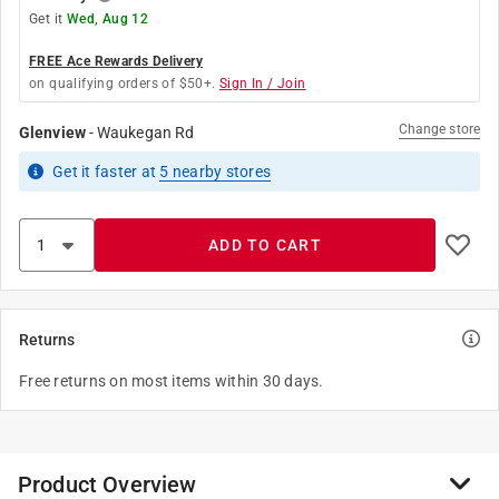
Get it
Wed, Aug 12
FREE Ace Rewards Delivery
on qualifying orders of $50+.
Sign In / Join
Change store
Glenview
-
Waukegan Rd
Get it
faster
at
5
nearby stores
ADD TO CART
Returns
Free returns on most items within 30 days.
Product Overview