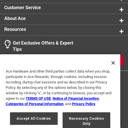
Customer Service
About Ace
Resources
Get Exclusive Offers & Expert
Tips
JOIN
Ace Hardware and other third parties collect data when you shop,
participate in Ace Rewards, through cookies, including session
recording, during chat sessions and as described in our Privacy
Policy. By selecting any of the options below, by closing this
window by clicking "x", or by continuing to browse, you accept and
agree to our
TERMS OF USE
,
Notice of Financial Incentive
,
Categories of Personal Information
, and
Privacy Policy
.
Terms of Use
Privacy Policy
Interest Based Ads
For U.S. Residents Only
Your Privacy Choices
Accept All Cookies
Necessary Cookies
Only
© 2024 Ace Hardware. Ace Hardware and the Ace Hardware logo are