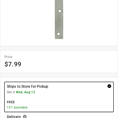
Price
$
7.99
Ships to Store for Pickup
Get it
Wed, Aug 12
FREE
137
available
Delivery