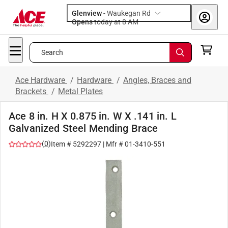
Glenview
-
Waukegan Rd
Opens
today at 8 AM
Search
Ace Hardware
/
Hardware
/
Angles, Braces and
Brackets
/
Metal Plates
Ace 8 in. H X 0.875 in. W X .141 in. L
Galvanized Steel Mending Brace
(
0
)
Item #
5292297
| Mfr #
01-3410-551