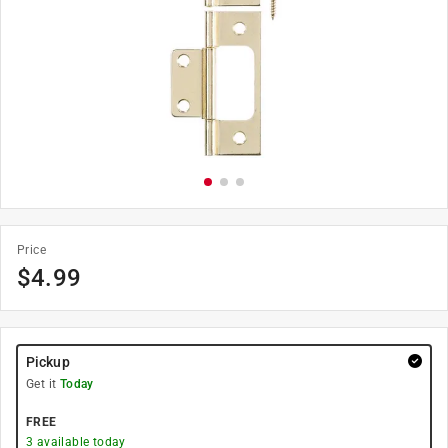
Price
$
4.99
Pickup
Get it
Today
FREE
3
available today