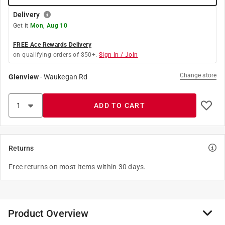
Delivery
Get it
Mon, Aug 10
FREE Ace Rewards Delivery
on qualifying orders of $50+.
Sign In / Join
Change store
Glenview
-
Waukegan Rd
ADD TO CART
Returns
Free returns on most items within 30 days.
Product Overview