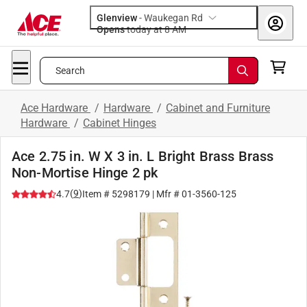
Glenview
-
Waukegan Rd
Opens
today at 8 AM
Search
Ace Hardware
/
Hardware
/
Cabinet and Furniture
Hardware
/
Cabinet Hinges
Ace 2.75 in. W X 3 in. L Bright Brass Brass
Non-Mortise Hinge 2 pk
(
9
)
4.7
Item #
5298179
| Mfr #
01-3560-125