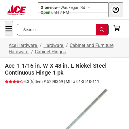
Glenview
-
Waukegan Rd
Open
until
7 PM
Search
Ace Hardware
/
Hardware
/
Cabinet and Furniture
Hardware
/
Cabinet Hinges
Ace 1-1/16 in. W X 48 in. L Nickel Steel
Continuous Hinge 1 pk
(
6
)
4.3
Item #
5298369
| Mfr #
01-3510-111