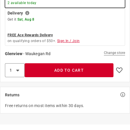
2
available today
Delivery
Get it
Sat, Aug 8
FREE Ace Rewards Delivery
on qualifying orders of $50+.
Sign In / Join
Change store
Glenview
-
Waukegan Rd
ADD TO CART
Returns
Free returns on most items within 30 days.