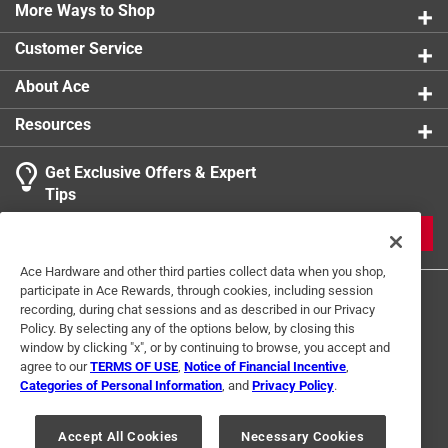
0 reviews 
More Ways to Shop
Indoor or Outdoor
1 star
stars
:
INDOOR
1
1 review w
Click here to see the
Safety Data Sheets
for this
Customer Service
product.
About Ace
Resources
Get Exclusive Offers & Expert
Search topics and reviews search region
Tips
Sort by
Most Relevant
JOIN
1
Ace Hardware and other third parties collect data when you shop,
1
–
2 of 6
Reviews
participate in Ace Rewards, through cookies, including session
to
recording, during chat sessions and as described in our Privacy
2
Policy. By selecting any of the options below, by closing this
of
window by clicking "x", or by continuing to browse, you accept and
5 out of 5 stars.
6
agree to our
TERMS OF USE
,
Notice of Financial Incentive
,
Just what I needed
Reviews
Categories of Personal Information
, and
Privacy Policy
.
Terms of Use
Privacy Policy
Interest Based Ads
.
a year ago
For U.S. Residents Only
Your Privacy Choices
Quality hinge, looks great on a bench I built for storage.
Accept All Cookies
Necessary Cookies