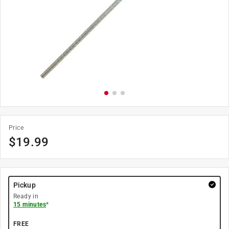
Price
$
19.99
Pickup
Ready in
15 minutes
*
FREE