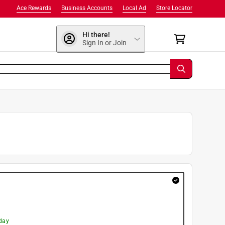
Ace Rewards
Business Accounts
Local Ad
Store Locator
Hi there!
Sign In or Join
day