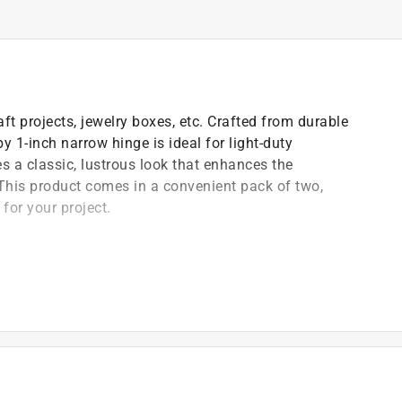
ft projects, jewelry boxes, etc. Crafted from durable
by 1-inch narrow hinge is ideal for light-duty
s a classic, lustrous look that enhances the
This product comes in a convenient pack of two,
 for your project.
ifically engineered for projects with limited space,
orrosion and wear