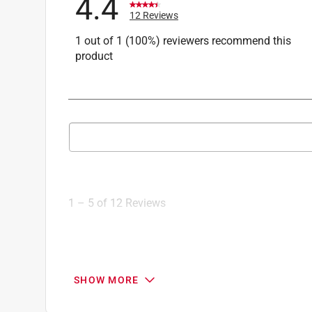
4.4
12 Reviews
1 out of 1 (100%) reviewers recommend this
product
Search topics and reviews search region
1
to
5
1
–
5 of 12
Reviews
of
12
Reviews
.
4 out of 5 stars.
SHOW MORE
Solid brass hinges