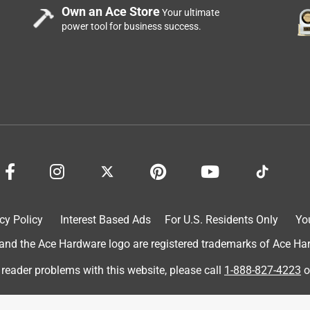
Own an Ace Store
Your ultimate
power tool for business success.
inge when some pressure was applied to tighten them up..
cy Policy
Interest Based Ads
For U.S. Residents Only
Yo
d the Ace Hardware logo are registered trademarks of Ace Hardw
 reader problems with this website, please call
1-888-827-4223
o