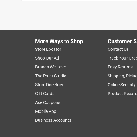
Anonymous
3 years ago
The solid brass hinges are good quality,I was dis
just brass plated. Thanks
Helpful?
(
0
)
(
0
)
Report
More Ways to Shop
Customer S
Store Locator
Contact Us
Shop Our Ad
Track Your Ord
3 out of 5 stars.
Brands We Love
Easy Returns
Small hinges bent
The Paint Studio
Shipping, Picku
sstewping
Store Directory
Online Security
VERIFIED PURCHASER
Gift Cards
Product Recall
a month ago
Ace Coupons
The hinges were the correct size for my needs but
smoothly.
Mobile App
Business Accounts
Helpful?
(
0
)
(
0
)
Report