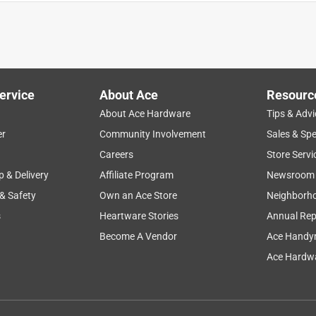
appointed the screws that came with them were not solid brass
ervice
About Ace
Resourc
About Ace Hardware
Tips & Advi
er
Community Involvement
Sales & Spe
Careers
Store Servi
p & Delivery
Affiliate Program
Newsroom
 & Safety
Own an Ace Store
Neighborh
s
Heartware Stories
Annual Rep
Become A Vendor
Ace Handy
 they were bent in the packaging so they didn't operate
Ace Hardwa