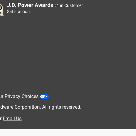
J.D. Power Awards
#1 in Customer
Satisfaction
ur Privacy Choices
are Corporation. All rights reserved.
r
Email Us
.