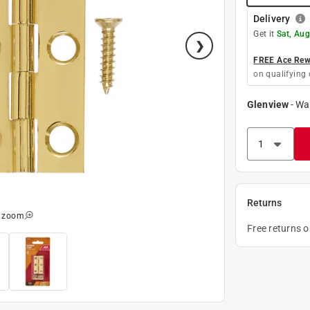
Delivery
Get it
Sat, Aug
FREE Ace Rewa
on qualifying 
Glenview
-
Wa
Returns
o zoom
Free returns 