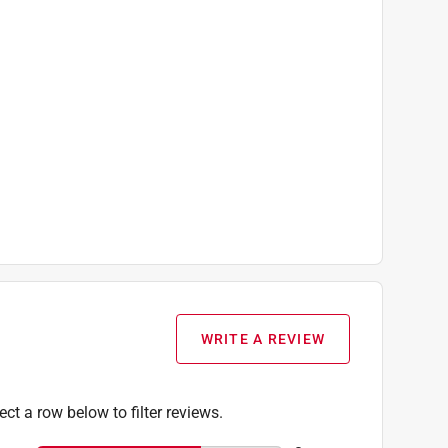
WRITE A REVIEW
ect a row below to filter reviews.