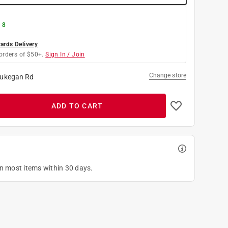
 8
rds Delivery
orders of $50+.
Sign In / Join
Change store
ukegan Rd
ADD TO CART
on most items within 30 days.