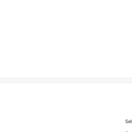
Sel
is product.