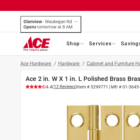
Glenview
-
Waukegan Rd
Opens
tomorrow at 8 AM
Shop
Services
Saving
Ace Hardware
/
Hardware
/
Cabinet and Furniture 
Ace 2 in. W X 1 in. L Polished Brass Bra
(
12
Reviews
)
4.4
Item #
5299771
| Mfr #
01-3645