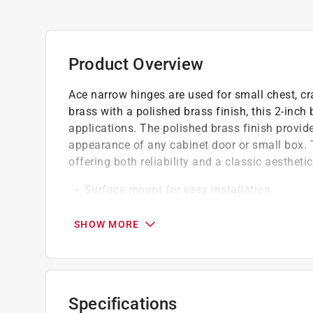
Product Overview
Ace narrow hinges are used for small chest, cra
brass with a polished brass finish, this 2-inch 
applications. The polished brass finish provide
appearance of any cabinet door or small box. 
offering both reliability and a classic aesthetic
Surface mount for easy installation
Its narrow profile (2 in. W x 1 in. L) is spec
ensuring a sleek, unobtrusive fit
SHOW MORE
Made from solid brass, this hinge resists c
Specifications