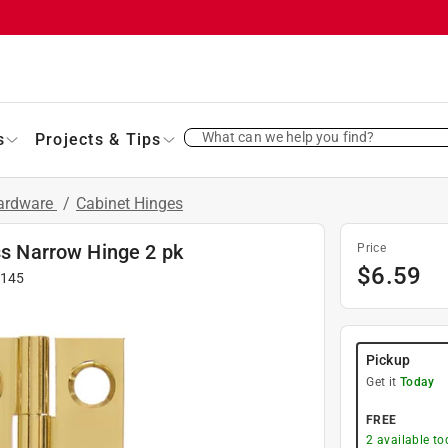
What can we help you find?
s
Projects & Tips
Hardware
/
Cabinet Hinges
ss Narrow Hinge 2 pk
Price
$
6.59
-145
Pickup
Get it
Today
FREE
2
available to