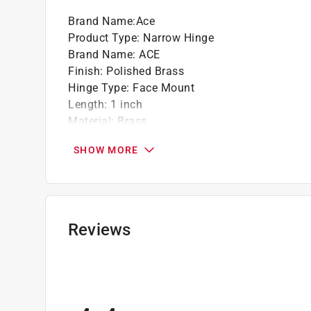
Brand Name
:
Ace
Product Type
:
Narrow Hinge
Brand Name
:
ACE
Finish
:
Polished Brass
Hinge Type
:
Face Mount
Length
:
1 inch
Material
:
Brass
Number in Package
:
2 pack
SHOW MORE
Number of Holes
:
6
Packaging Type
:
Carded
Removable Pin
:
No
Screws Included
:
Yes
Self Closing
:
No
Reviews
Width
:
2 inch
Indoor or Outdoor
:
Indoor and Outdoor
What's Included
:
Mounting Screws
Click here to see the
Safety Data Sheets
for th