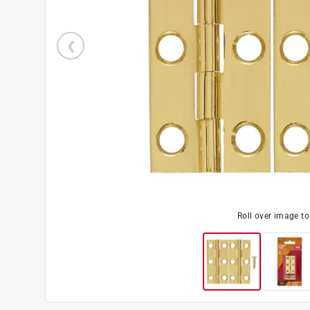
Roll over image t