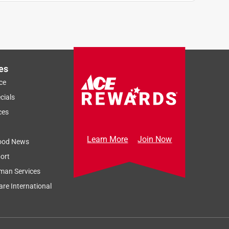
es
ce
cials
ces
Learn More
Join Now
ood News
ort
man Services
re International