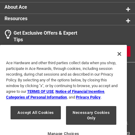
About Ace
Resources
Get Exclusive Offers & Expert
Tips
JOIN
Ace Hardware and other third parties collect data when you shop,
participate in Ace Rewards, through cookies, including session
recording, during chat sessions and as described in our Privacy
Policy. By selecting any of the options below, by closing this
window by clicking "x", or by continuing to browse, you accept and
agree to our
TERMS OF USE
,
Notice of Financial Incentive
,
Categories of Personal Information
, and
Privacy Policy
.
Terms of Use
Privacy Policy
Interest Based Ads
For U.S. Residents Only
Your Privacy Choices
Accept All Cookies
Necessary Cookies
Only
© 2024 Ace Hardware. Ace Hardware and the Ace Hardware logo are
registered trademarks of Ace Hardware Corporation. All rights reserved.
For screen reader problems with this website, please call
1-888-827-4223
Manage Choices