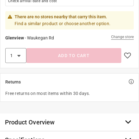
Check arrival date and cost
There are no stores nearby that carry this item.
Find a similar product or choose another option.
Change store
Glenview
-
Waukegan Rd
ADD TO CART
Returns
Free returns on most items within 30 days.
Product Overview