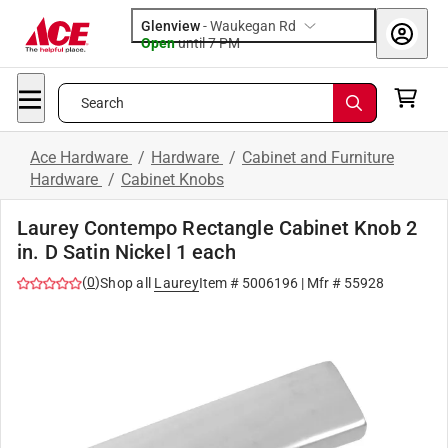
Glenview
-
Waukegan Rd
Open
until
7 PM
Search
Ace Hardware
/
Hardware
/
Cabinet and Furniture
Hardware
/
Cabinet Knobs
Laurey Contempo Rectangle Cabinet Knob 2
in. D Satin Nickel 1 each
(
0
)
Shop all
Laurey
Item #
5006196
| Mfr #
55928