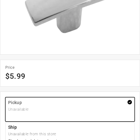
Price
$
5.99
Pickup
Unavailable
Ship
Unavailable from this store