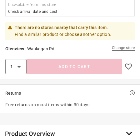
Unavailable from this store
Check arrival date and cost
There are no stores nearby that carry this item.
Find a similar product or choose another option.
Change store
Glenview
-
Waukegan Rd
ADD TO CART
Returns
Free returns on most items within 30 days.
Product Overview