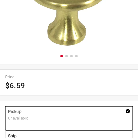
Price
$
6.59
Pickup
Unavailable
Ship