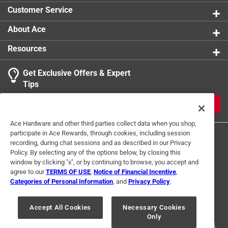
Click here to see the
Safety Data Sheets
for this
Customer Service
product.
About Ace
Resources
Get Exclusive Offers & Expert
Tips
JOIN
Ace Hardware and other third parties collect data when you shop,
participate in Ace Rewards, through cookies, including session
recording, during chat sessions and as described in our Privacy
Policy. By selecting any of the options below, by closing this
window by clicking "x", or by continuing to browse, you accept and
agree to our
TERMS OF USE
,
Notice of Financial Incentive
,
Categories of Personal Information
, and
Privacy Policy
.
Terms of Use
Privacy Policy
Interest Based Ads
For U.S. Residents Only
Your Privacy Choices
Accept All Cookies
Necessary Cookies
Only
© 2024 Ace Hardware. Ace Hardware and the Ace Hardware logo are
registered trademarks of Ace Hardware Corporation. All rights reserved.