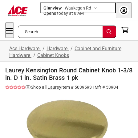
Glenview
-
Waukegan Rd
Opens
today at 8 AM
Search
Ace Hardware
/
Hardware
/
Cabinet and Furniture
Hardware
/
Cabinet Knobs
Laurey Kensington Round Cabinet Knob 1-3/8
in. D 1 in. Satin Brass 1 pk
(
0
)
Shop all
Laurey
Item #
5039593
| Mfr #
53904