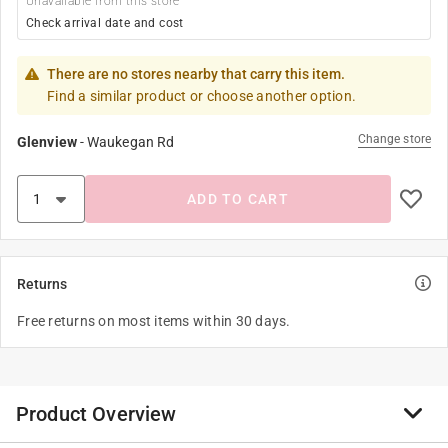
Unavailable from this store
Check arrival date and cost
There are no stores nearby that carry this item.
Find a similar product or choose another option.
Change store
Glenview
-
Waukegan Rd
ADD TO CART
Returns
Free returns on most items within 30 days.
Product Overview