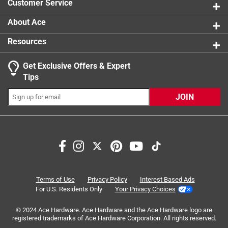
Customer Service
About Ace
Resources
Get Exclusive Offers & Expert
Search topics and reviews search region
Tips
purchase
satisfaction
quality
price
JOIN
appearance
results
Sort by
Most Relevant
1
Terms of Use
Privacy Policy
Interest Based Ads
1
–
8 of 26
Reviews
to
For U.S. Residents Only
Your Privacy Choices
8
of
© 2024 Ace Hardware. Ace Hardware and the Ace Hardware logo are
registered trademarks of Ace Hardware Corporation. All rights reserved.
5 out of 5 stars.
26