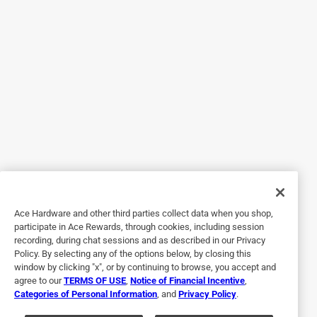
5 out of 5 stars.
Updating hardware
4 years ago
They turned out to be perfect for my project. I wanted to
update a huge wall unit, and I am very happy with the
results. Great quality
Yes, I recommend this product.
Originally posted on FELProductInfo.com
Ace Hardware and other third parties collect data when you shop,
participate in Ace Rewards, through cookies, including session
5 out of 5 stars.
recording, during chat sessions and as described in our Privacy
VERY GOOD QUALITY AND STYLE
Policy. By selecting any of the options below, by closing this
window by clicking "x", or by continuing to browse, you accept and
10 years ago
agree to our
TERMS OF USE
,
Notice of Financial Incentive
,
THE HARDWARE THAT I PURCHASED IS SO BEAUTIFUL
Categories of Personal Information
, and
Privacy Policy
.
AND STYLISH ..I JUST AM SO HAPPY WITH ALL THAT I