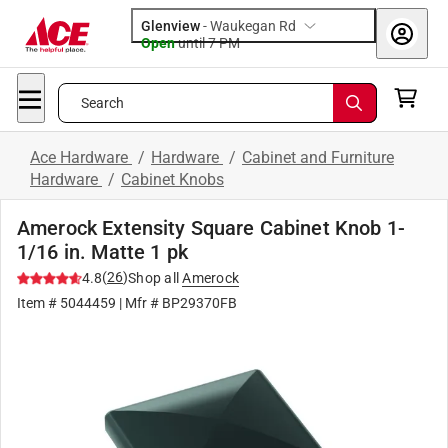
Glenview
-
Waukegan Rd
Open
until
7 PM
Search
Ace Hardware
/
Hardware
/
Cabinet and Furniture
Hardware
/
Cabinet Knobs
Amerock Extensity Square Cabinet Knob 1-
1/16 in. Matte 1 pk
(
26
)
4.8
Shop all
Amerock
Item #
5044459
| Mfr #
BP29370FB