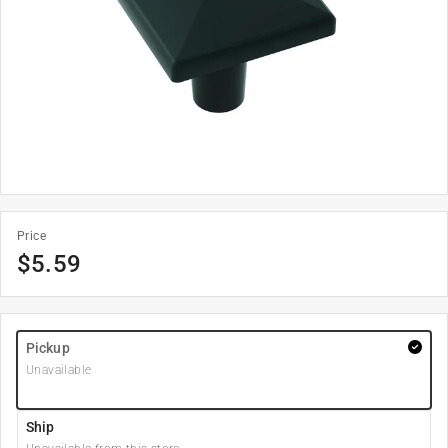
Price
$
5.59
Pickup
Unavailable
Ship