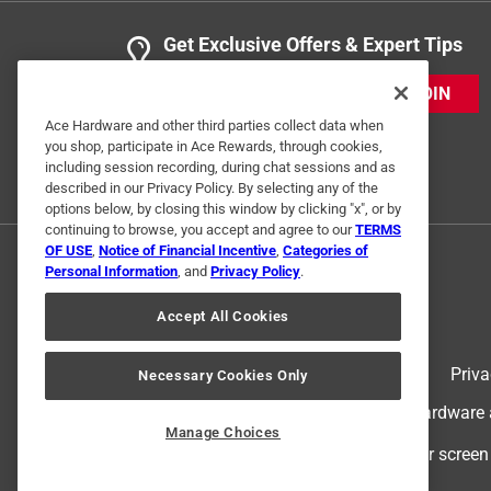
Anonymous
Get Exclusive Offers & Expert Tips
2 years ago
Perfect for what we needed!
JOIN
Ace Hardware and other third parties collect data when
Helpful?
(
0
)
(
0
)
Report
you shop, participate in Ace Rewards, through cookies,
including session recording, during chat sessions and as
described in our Privacy Policy. By selecting any of the
options below, by closing this window by clicking "x", or by
1 Ratings-Only Review
continuing to browse, you accept and agree to our
TERMS
OF USE
,
Notice of Financial Incentive
,
Categories of
Personal Information
, and
Privacy Policy
.
Accept All Cookies
Terms of Use
Priva
Necessary Cookies Only
© 2024 Ace Hardware. Ace Hardware an
Manage Choices
For screen