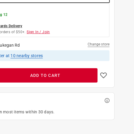
g 12
rds Delivery
orders of $50+.
Sign In / Join
Change store
ukegan Rd
ter
at
10
nearby stores
ADD TO CART
on most items within 30 days.