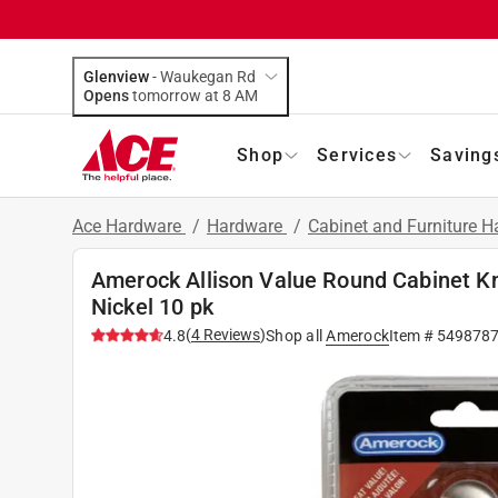
Glenview
-
Waukegan Rd
Opens
tomorrow at 8 AM
Shop
Services
Saving
Ace Hardware
/
Hardware
/
Cabinet and Furniture 
Amerock Allison Value Round Cabinet Kno
Nickel 10 pk
(
4
Reviews
)
4.8
Shop all
Amerock
Item #
549878