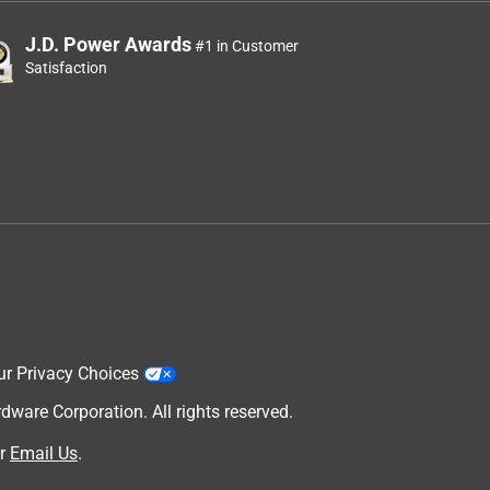
J.D. Power Awards
#1 in Customer
Satisfaction
ur Privacy Choices
are Corporation. All rights reserved.
r
Email Us
.