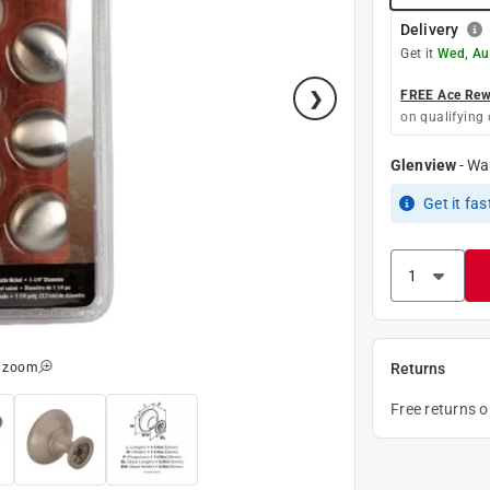
Delivery
Get it
Wed, Au
FREE Ace Rewa
on qualifying 
Glenview
-
Wa
Get it
fas
o zoom
Returns
Free returns 