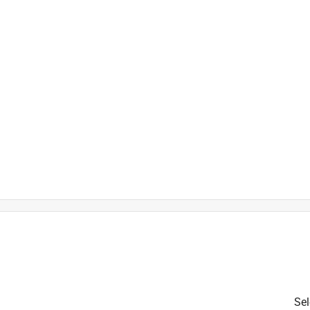
is product.
Sel