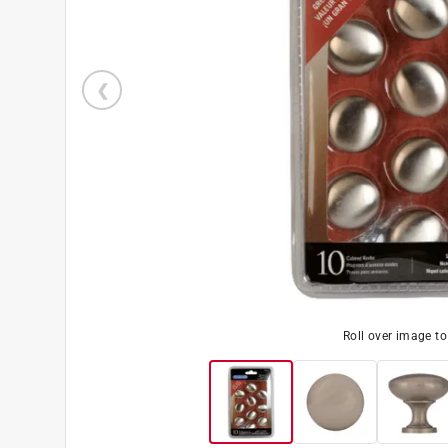
Roll over image t