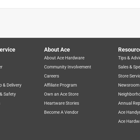
ty.
ervice
About Ace
Resourc
About Ace Hardware
Tips & Advi
er
Community Involvement
Sales & Spe
Careers
Store Servi
p & Delivery
Affiliate Program
Newsroom
 & Safety
Own an Ace Store
Neighborh
s
Heartware Stories
Annual Rep
Become A Vendor
Ace Handy
Ace Hardwa