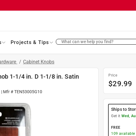
What can we help you find?
s
Projects & Tips
Hardware
/
Cabinet Knobs
b 1-1/4 in. D 1-1/8 in. Satin
Price
$
29.99
7
| Mfr #
TEN53005G10
Ships to Sto
Get it
Wed, Au
FREE
109
available