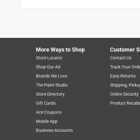
Anonymous
a year ago
Look nice on my cabinets. Seem too be good quali
Helpful?
(
0
)
(
0
)
Report
More Ways to Shop
Customer S
Store Locator
Contact Us
5 out of 5 stars.
Shop Our Ad
Track Your Ord
Cabinet knob
Brands We Love
Easy Returns
Anonymous
The Paint Studio
Shipping, Picku
3 years ago
Store Directory
Online Security
Great quality and a good value .
Gift Cards
Product Recall
Helpful?
(
0
)
(
0
)
Report
Ace Coupons
Mobile App
Business Accounts
5 out of 5 stars.
Cabinet knobs