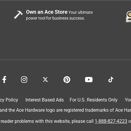
Own an Ace Store
Your ultimate
power tool for business success.
cy Policy
Interest Based Ads
For U.S. Residents Only
Yo
d the Ace Hardware logo are registered trademarks of Ace Hardw
 reader problems with this website, please call
1-888-827-4223
o