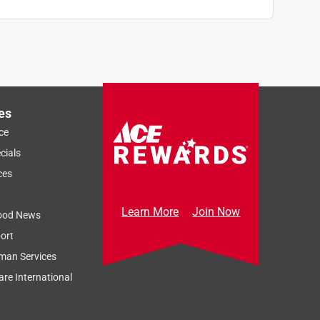
es
ce
cials
ces
Learn More
Join Now
ood News
ort
man Services
re International