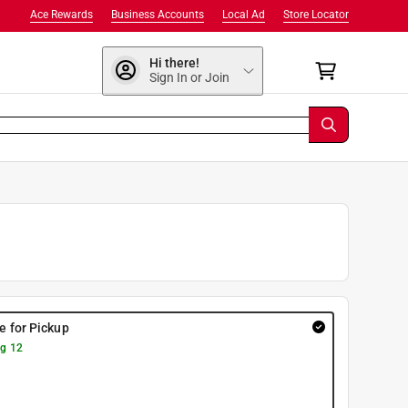
Ace Rewards
Business Accounts
Local Ad
Store Locator
Hi there!
Sign In or Join
re for Pickup
g 12