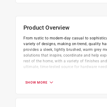
Product Overview
From rustic to modern-day casual to sophistica
variety of designs, making on-trend, quality ha
provides a sleek, lightly brushed, warm grey 
solutions that inspire, coordinate and help exp
rest of the home, with a variety of finishes an
ultimate, time-tested source for hardware need
Ideal for cabinets
Easy to use
SHOW MORE
Easy to install