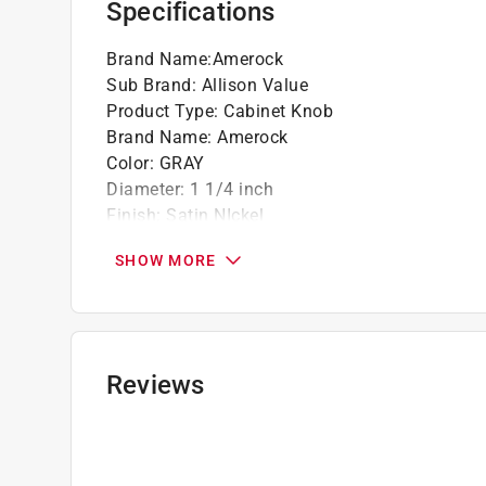
Specifications
Brand Name
:
Amerock
Sub Brand
:
Allison Value
Product Type
:
Cabinet Knob
Brand Name
:
Amerock
Color
:
GRAY
Diameter
:
1 1/4 inch
Finish
:
Satin NIckel
Hardware included
:
YEs
SHOW MORE
Material
:
Zinc
Number in Package
:
10 pack
Packaging Type
:
Clamshell
Projection
:
1-1/8 inch
Shape
:
Round
Reviews
Sub Brand
:
Allison Value
What's Included
:
Mounting Screw
Click here to see the
Safety Data Sheets
for th