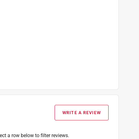
WRITE A REVIEW
ect a row below to filter reviews.