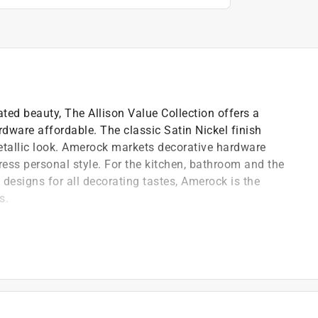
ted beauty, The Allison Value Collection offers a
rdware affordable. The classic Satin Nickel finish
metallic look. Amerock markets decorative hardware
ress personal style. For the kitchen, bathroom and the
d designs for all decorating tastes, Amerock is the
s.