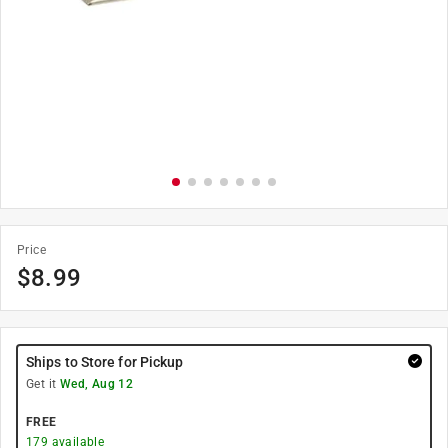
Price
$
8.99
Ships to Store for Pickup
Get it
Wed, Aug 12
FREE
179
available