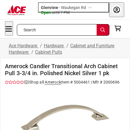
Glenview
-
Waukegan Rd
Open
until
7 PM
Search
Ace Hardware
/
Hardware
/
Cabinet and Furniture
Hardware
/
Cabinet Pulls
Amerock Candler Transitional Arch Cabinet
Pull 3-3/4 in. Polished Nickel Silver 1 pk
(
0
)
Shop all
Amerock
Item #
5004461
| Mfr #
2000696