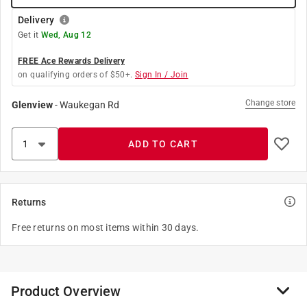
Delivery
Get it
Wed, Aug 12
FREE Ace Rewards Delivery
on qualifying orders of $50+.
Sign In / Join
Change store
Glenview
-
Waukegan Rd
ADD TO CART
Returns
Free returns on most items within 30 days.
Product Overview