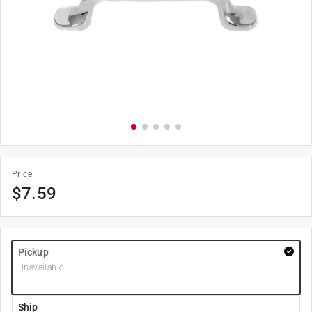
Price
$
7.59
Pickup
Unavailable
Ship