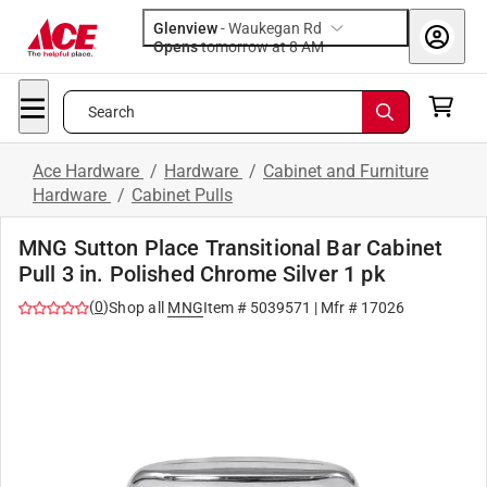
Glenview
-
Waukegan Rd
Opens
tomorrow at 8 AM
Search
Ace Hardware
/
Hardware
/
Cabinet and Furniture
Hardware
/
Cabinet Pulls
MNG Sutton Place Transitional Bar Cabinet
Pull 3 in. Polished Chrome Silver 1 pk
(
0
)
Shop all
MNG
Item #
5039571
| Mfr #
17026