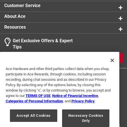
Width
:
3/5 inch
Customer Service
Center-To-Center
:
3 inch
Click here to see the
Safety Data Sheets
for this
About Ace
product.
Resources
Get Exclusive Offers & Expert
Tips
JOIN
Ace Hardware and other third parties collect data when you shop,
participate in Ace Rewards, through cookies, including session
recording, during chat sessions and as described in our Privacy
Policy. By selecting any of the options below, by closing this
window by clicking "x", or by continuing to browse, you accept and
agree to our
TERMS OF USE
,
Notice of Financial Incentive
,
Categories of Personal Information
, and
Privacy Policy
.
Terms of Use
Privacy Policy
Interest Based Ads
For U.S. Residents Only
Your Privacy Choices
Accept All Cookies
Necessary Cookies
Only
© 2024 Ace Hardware. Ace Hardware and the Ace Hardware logo are
registered trademarks of Ace Hardware Corporation. All rights reserved.