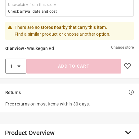
Unavailable from this store
Check arrival date and cost
There are no stores nearby that carry this item.
Find a similar product or choose another option.
Change store
Glenview
-
Waukegan Rd
ADD TO CART
Returns
Free returns on most items within 30 days.
Product Overview