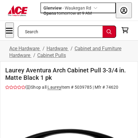
Glenview
-
Waukegan Rd
Opens
tomorrow at 9 AM
Search
Ace Hardware
/
Hardware
/
Cabinet and Furniture
Hardware
/
Cabinet Pulls
Laurey Aventura Arch Cabinet Pull 3-3/4 in.
Matte Black 1 pk
(
0
)
Shop all
Laurey
Item #
5039785
| Mfr #
74620