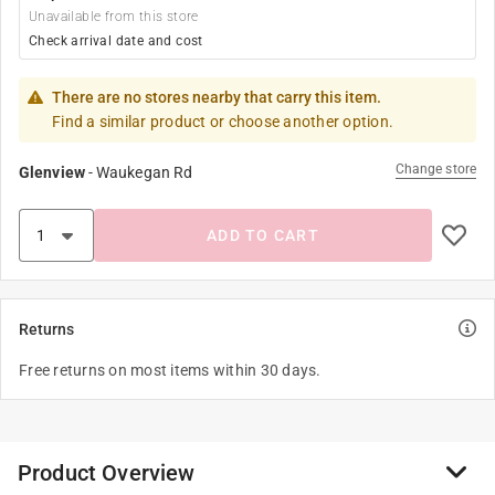
Unavailable from this store
Check arrival date and cost
There are no stores nearby that carry this item.
Find a similar product or choose another option.
Change store
Glenview
-
Waukegan Rd
ADD TO CART
Returns
Free returns on most items within 30 days.
Product Overview