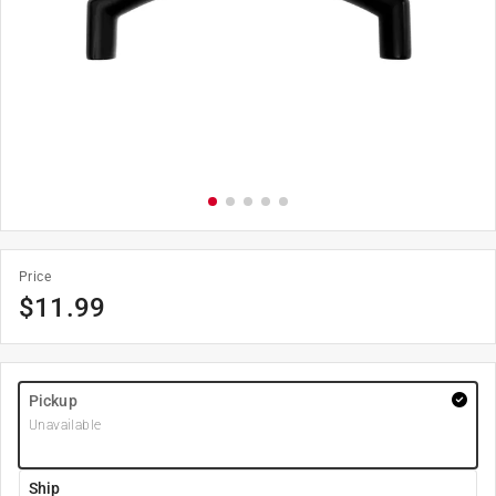
Price
$
11.99
Pickup
Unavailable
Ship