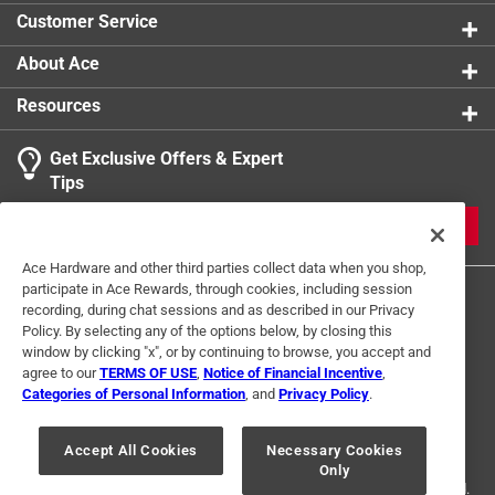
Click here to see the
Safety Data Sheets
for this
Customer Service
product.
About Ace
Resources
Get Exclusive Offers & Expert
Tips
JOIN
Ace Hardware and other third parties collect data when you shop,
participate in Ace Rewards, through cookies, including session
recording, during chat sessions and as described in our Privacy
Policy. By selecting any of the options below, by closing this
window by clicking "x", or by continuing to browse, you accept and
agree to our
TERMS OF USE
,
Notice of Financial Incentive
,
Categories of Personal Information
, and
Privacy Policy
.
Terms of Use
Privacy Policy
Interest Based Ads
For U.S. Residents Only
Your Privacy Choices
Accept All Cookies
Necessary Cookies
Only
© 2024 Ace Hardware. Ace Hardware and the Ace Hardware logo are
registered trademarks of Ace Hardware Corporation. All rights reserved.