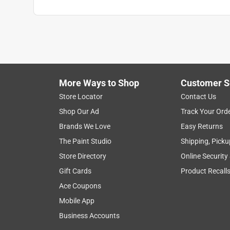
More Ways to Shop
Customer S
Store Locator
Contact Us
Shop Our Ad
Track Your Ord
Brands We Love
Easy Returns
The Paint Studio
Shipping, Picku
Store Directory
Online Security
Gift Cards
Product Recall
Ace Coupons
Mobile App
Business Accounts