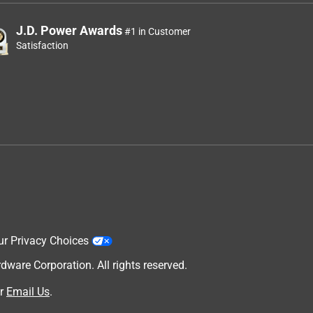
J.D. Power Awards
#1 in Customer
Satisfaction
ur Privacy Choices
are Corporation. All rights reserved.
r
Email Us
.