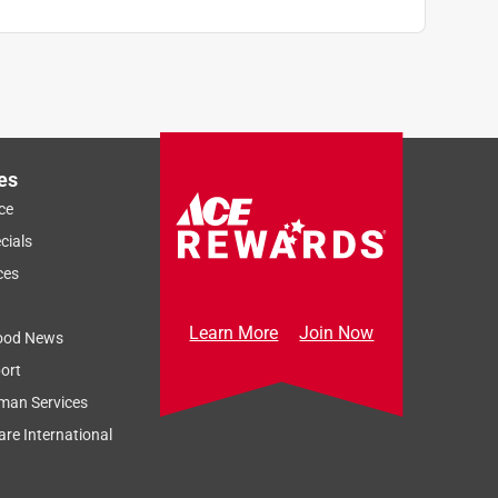
es
ce
cials
ces
Learn More
Join Now
ood News
ort
man Services
re International