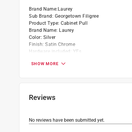
Brand Name
:
Laurey
Sub Brand
:
Georgetown Filigree
Product Type
:
Cabinet Pull
Brand Name
:
Laurey
Color
:
Silver
Finish
:
Satin Chrome
Hardware included
:
YEs
Length
:
4 1/2 inch
SHOW MORE
Material
:
Metal
Number in Package
:
1 pack
Packaging Type
:
Bagged
Projection
:
5/8 inch
Sub Brand
:
Georgetown Filigree
Reviews
Width
:
3/7 inch
Center-To-Center
:
3 inch
Click here to see the
Safety Data Sheets
for th
No reviews have been submitted yet.