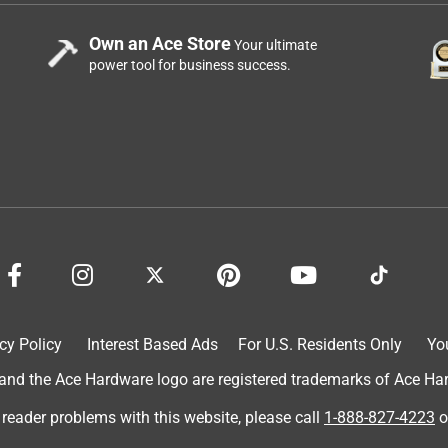
Own an Ace Store
Your ultimate
power tool for business success.
cy Policy
Interest Based Ads
For U.S. Residents Only
Yo
d the Ace Hardware logo are registered trademarks of Ace Hardw
 reader problems with this website, please call
1-888-827-4223
o