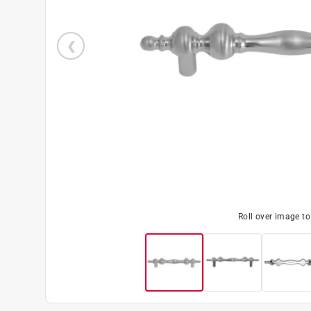
Roll over image t