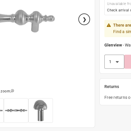
Unavailable fr
Check arrival 
There are
Find a si
Glenview
-
Wa
Returns
o zoom
Free returns 