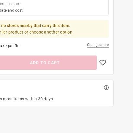
om this store
date and cost
 no stores nearby that carry this item.
milar product or choose another option.
Change store
ukegan Rd
ADD TO CART
on most items within 30 days.