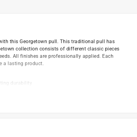
ith this Georgetown pull. This traditional pull has
etown collection consists of different classic pieces
eds. All finishes are professionally applied. Each
e a lasting product.
ting durability
 the Georgetown collection