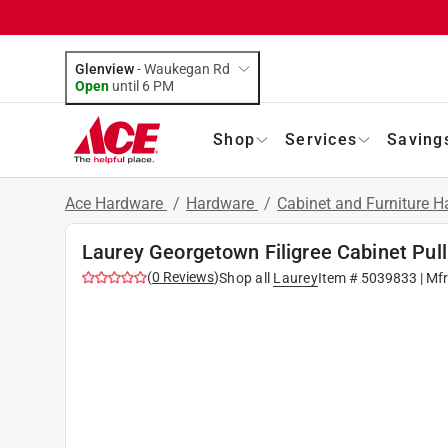
Glenview
-
Waukegan Rd
Open
until
6 PM
Shop
Services
Saving
Ace Hardware
/
Hardware
/
Cabinet and Furniture 
Laurey Georgetown Filigree Cabinet Pull 
(
0
Reviews
)
Shop all
Laurey
Item #
5039833
| Mf