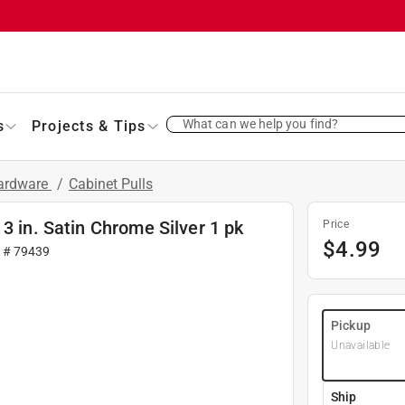
What can we help you find?
s
Projects & Tips
Hardware
/
Cabinet Pulls
3 in. Satin Chrome Silver 1 pk
Price
$
4.99
r #
79439
Pickup
Unavailable
Ship