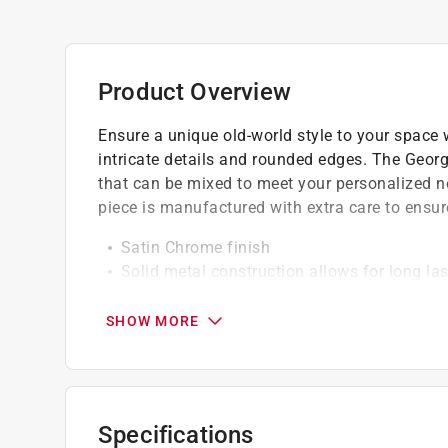
Product Overview
Ensure a unique old-world style to your space w
intricate details and rounded edges. The Georg
that can be mixed to meet your personalized ne
piece is manufactured with extra care to ensur
Satin Chrome finish
Solid metal construction allows for long las
Coordinates with all cabinet hardware from
SHOW MORE
Specifications