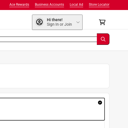
Ace Rewards
Business Accounts
Local Ad
Store Locator
Hi there!
Sign In or Join