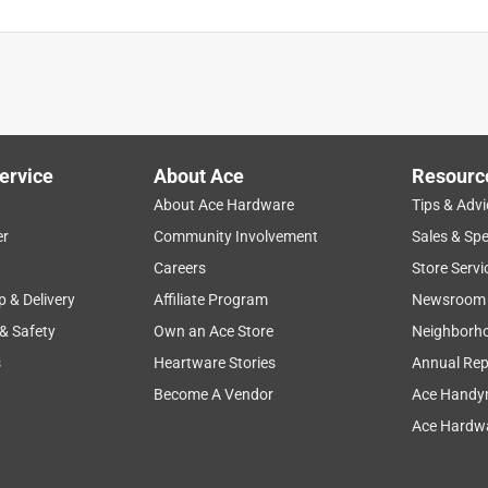
ervice
About Ace
Resourc
About Ace Hardware
Tips & Advi
er
Community Involvement
Sales & Spe
Careers
Store Servi
p & Delivery
Affiliate Program
Newsroom
 & Safety
Own an Ace Store
Neighborh
s
Heartware Stories
Annual Rep
Become A Vendor
Ace Handy
Ace Hardwa