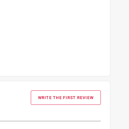
WRITE THE FIRST REVIEW