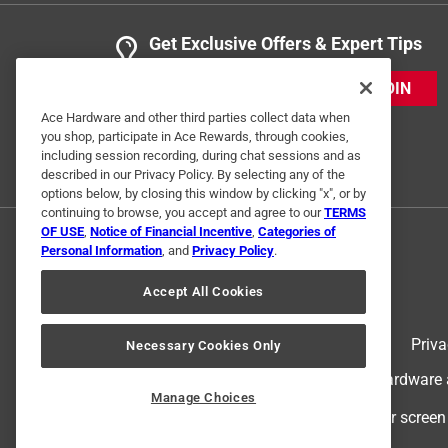
Get Exclusive Offers & Expert Tips
JOIN
Ace Hardware and other third parties collect data when
you shop, participate in Ace Rewards, through cookies,
including session recording, during chat sessions and as
described in our Privacy Policy. By selecting any of the
options below, by closing this window by clicking "x", or by
continuing to browse, you accept and agree to our
TERMS
OF USE
,
Notice of Financial Incentive
,
Categories of
Personal Information
, and
Privacy Policy
.
Accept All Cookies
Terms of Use
Priva
Necessary Cookies Only
© 2024 Ace Hardware. Ace Hardware an
Manage Choices
For screen