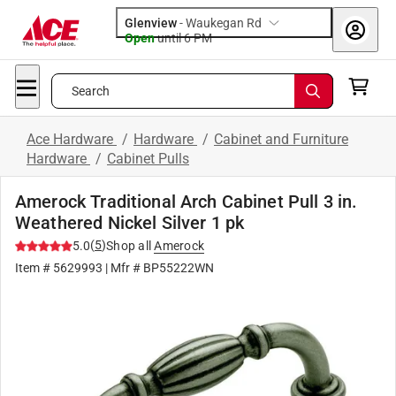
Glenview
-
Waukegan Rd
Open
until
6 PM
Search
Ace Hardware
/
Hardware
/
Cabinet and Furniture
Hardware
/
Cabinet Pulls
Amerock Traditional Arch Cabinet Pull 3 in.
Weathered Nickel Silver 1 pk
(
5
)
5.0
Shop all
Amerock
Item #
5629993
| Mfr #
BP55222WN