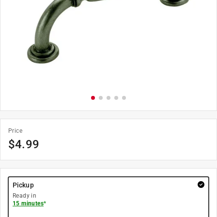
Price
$
4.99
Pickup
Ready in
15 minutes
*