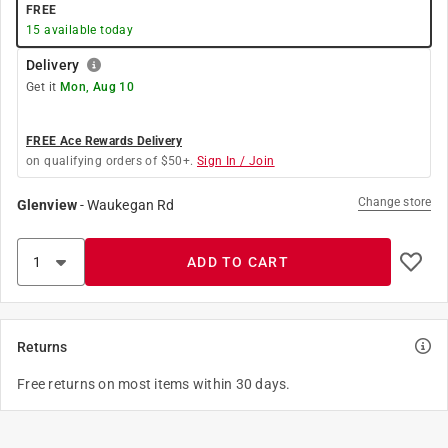
FREE
15
available today
Delivery
Get it
Mon, Aug 10
FREE Ace Rewards Delivery
on qualifying orders of $50+.
Sign In / Join
Change store
Glenview
-
Waukegan Rd
ADD TO CART
Returns
Free returns on most items within 30 days.