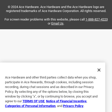
Perfect for my French country cabinets. I’m impressed with
© 2024 Ace Hardware. Ace Hardware and the Ace Hardware logo are
the quality and price.
registered trademarks of Ace Hardware Corporation. All rights reserved.
Yes, I recommend this product.
For screen reader problems with this website, please call
1-888-827-4223
or
Email Us
.
Originally posted on FELProductInfo.com
Ace Hardware and other third parties collect data when you shop,
participate in Ace Rewards, through cookies, including session
recording, during chat sessions and as described in our Privacy
Policy. By selecting any of the options below, by closing this
5 out of 5 stars.
window by clicking "x", or by continuing to browse, you accept and
Updated look
agree to our
TERMS OF USE
,
Notice of Financial Incentive
,
Categories of Personal Information
, and
Privacy Policy
.
12 years ago