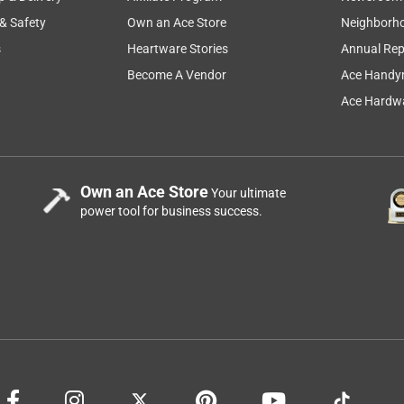
 & Safety
Own an Ace Store
Neighborh
s
Heartware Stories
Annual Rep
Become A Vendor
Ace Handy
Ace Hardwa
Own an Ace Store
Your ultimate
power tool for business success.