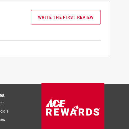
WRITE THE FIRST REVIEW
es
ce
cials
ces