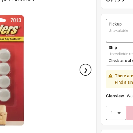
Pickup
Unavailable
Ship
Unavailable fr
Check arrival 
There are
Find a si
Glenview
-
Wa