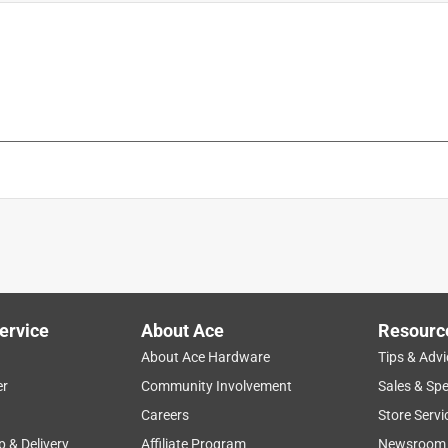
ervice
About Ace
Resourc
About Ace Hardware
Tips & Advi
er
Community Involvement
Sales & Spe
Careers
Store Servi
p & Delivery
Affiliate Program
Newsroom