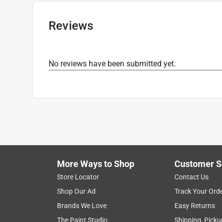
Reviews
No reviews have been submitted yet.
More Ways to Shop
Customer S
Store Locator
Contact Us
Shop Our Ad
Track Your Ord
Brands We Love
Easy Returns
The Paint Studio
Shipping, Picku