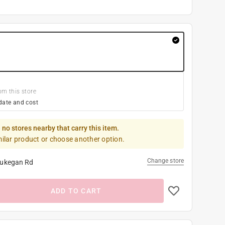
om this store
date and cost
 no stores nearby that carry this item.
milar product or choose another option.
Change store
ukegan Rd
ADD TO CART