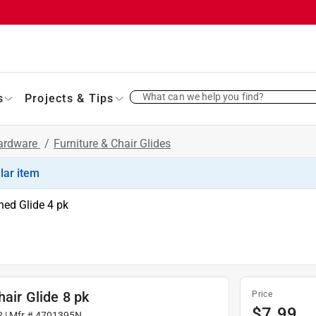
What can we help you find?
s
Projects & Tips
Hardware
/
Furniture & Chair Glides
ilar item
ned Glide 4 pk
hair Glide 8 pk
Price
$
7.99
2
| Mfr #
4701395N