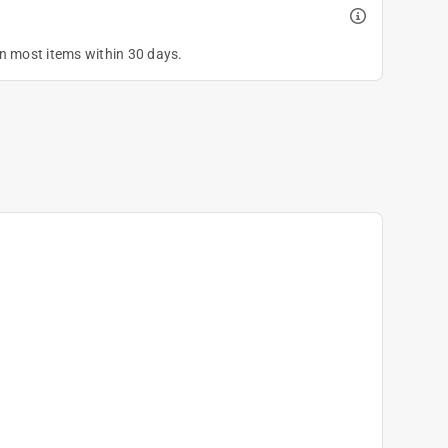
on most items within 30 days.