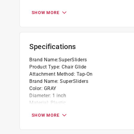
Designed for use on carpet and soft surfac
Easy to use
SHOW MORE
Click here to see the
Warranty
for this product.
Specifications
Brand Name
:
SuperSliders
Product Type
:
Chair Glide
Attachment Method
:
Tap-On
Brand Name
:
SuperSliders
Color
:
GRAY
Diameter
:
1 inch
Material
:
Plastic
Number in Package
:
8 pack
SHOW MORE
Click here to see the
Safety Data Sheets
for th
Click here to see the
Warranty
for this product.