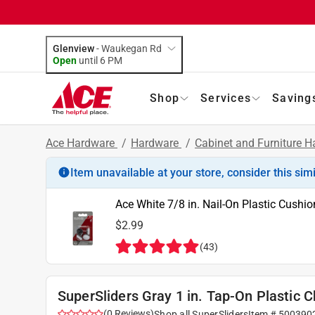
Glenview
-
Waukegan Rd
Open
until
6 PM
Shop
Services
Saving
Ace Hardware
/
Hardware
/
Cabinet and Furniture 
Item unavailable at your store, consider this sim
Ace White 7/8 in. Nail-On Plastic Cushio
$2.99
(
43
)
SuperSliders Gray 1 in. Tap-On Plastic C
(
0
Reviews
)
Shop all
SuperSliders
Item #
500390