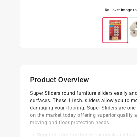
Roll over image t
Product Overview
Super Sliders round furniture sliders easily a
surfaces. These 1 inch. sliders allow you to m
damaging your flooring. Super Sliders are one 
on the market today offering superior quality a
moving and floor protection needs.
Supports furniture bases for quick and hass