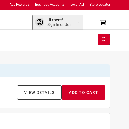
Ace Rewards
Business Accounts
Local Ad
Store Locator
Hi there!
Sign In or Join
VIEW DETAILS
ADD TO CART