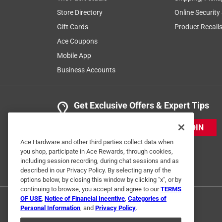
Store Directory
Online Security
Gift Cards
Product Recall
Ace Coupons
Mobile App
Business Accounts
Get Exclusive Offers & Expert Tips
JOIN
Ace Hardware and other third parties collect data when
you shop, participate in Ace Rewards, through cookies,
including session recording, during chat sessions and as
described in our Privacy Policy. By selecting any of the
options below, by closing this window by clicking "x", or by
continuing to browse, you accept and agree to our
TERMS
OF USE
,
Notice of Financial Incentive
,
Categories of
Personal Information
, and
Privacy Policy
.