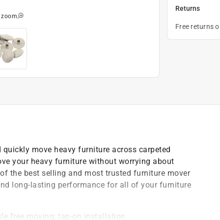
Returns
o zoom
Free returns 
nd quickly move heavy furniture across carpeted
ove your heavy furniture without worrying about
of the best selling and most trusted furniture mover
nd long-lasting performance for all of your furniture
le free moving; tap-on installation