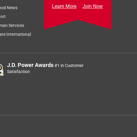
Learn More
Join Now
ood News
ort
man Services
re International
J.D. Power Awards
#1 in Customer
Satisfaction