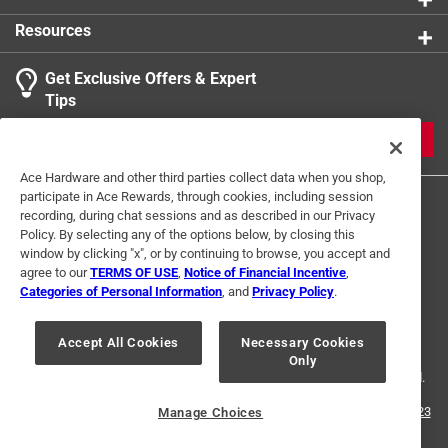
Resources
Get Exclusive Offers & Expert
Tips
JOIN
Ace Hardware and other third parties collect data when you shop,
participate in Ace Rewards, through cookies, including session
recording, during chat sessions and as described in our Privacy
Policy. By selecting any of the options below, by closing this
window by clicking "x", or by continuing to browse, you accept and
agree to our
TERMS OF USE
,
Notice of Financial Incentive
,
Categories of Personal Information
, and
Privacy Policy
.
Terms of Use
Privacy Policy
Interest Based Ads
For U.S. Residents Only
Your Privacy Choices
Accept All Cookies
Necessary Cookies
Only
© 2024 Ace Hardware. Ace Hardware and the Ace Hardware logo are
registered trademarks of Ace Hardware Corporation. All rights reserved.
For screen reader problems with this website, please call
1-888-827-4223
Manage Choices
or
Email Us
.