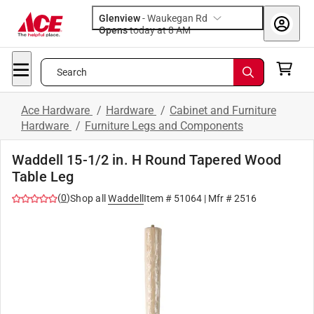
Glenview
-
Waukegan Rd
Opens
today at 8 AM
Search
Ace Hardware
/
Hardware
/
Cabinet and Furniture
Hardware
/
Furniture Legs and Components
Waddell 15-1/2 in. H Round Tapered Wood
Table Leg
(
0
)
Shop all
Waddell
Item #
51064
| Mfr #
2516