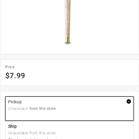
Price
$
7.99
Pickup
Unavailable
from this store
Ship
Unavailable from this store