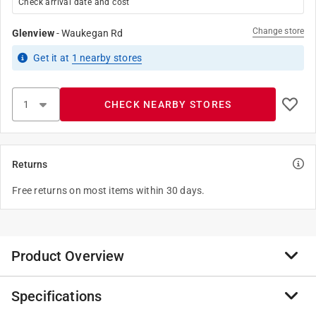
Check arrival date and cost
Change store
Glenview
-
Waukegan Rd
Get it
at
1
nearby stores
CHECK NEARBY STORES
Returns
Free returns on most items within 30 days.
Product Overview
Specifications
The Waddell Round Taper table leg is a stylish leg that
is a great replacement for any table or stool. It is also