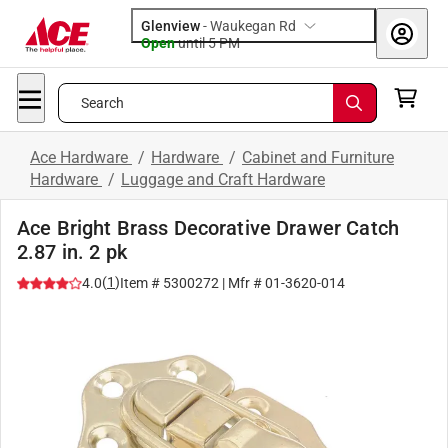
Glenview
-
Waukegan Rd
Open
until
5 PM
Search
Ace Hardware
/
Hardware
/
Cabinet and Furniture
Hardware
/
Luggage and Craft Hardware
Ace Bright Brass Decorative Drawer Catch
2.87 in. 2 pk
(
1
)
4.0
Item #
5300272
| Mfr #
01-3620-014