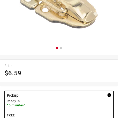
Price
$
6.59
Pickup
Ready in
15 minutes
*
FREE