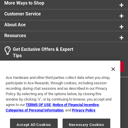
0 reviews 
More Ways to Shop
1 star
stars
0
0 reviews 
Customer Service
About Ace
Resources
Get Exclusive Offers & Expert
Search topics and reviews search region
Tips
Sort by
Most Relevant
JOIN
1
Ace Hardware and other third parties collect data when you shop,
1
–
1 of 1
Review
participate in Ace Rewards, through cookies, including session
to
recording, during chat sessions and as described in our Privacy
1
Policy. By selecting any of the options below, by closing this
of
window by clicking "x", or by continuing to browse, you accept and
4 out of 5 stars.
1
agree to our
TERMS OF USE
,
Notice of Financial Incentive
,
Solidl hardware
Review
Categories of Personal Information
, and
Privacy Policy
.
Terms of Use
Privacy Policy
Interest Based Ads
.
3 years ago
For U.S. Residents Only
Your Privacy Choices
Good solidly made hardware. Much better than the big box
Accept All Cookies
Necessary Cookies