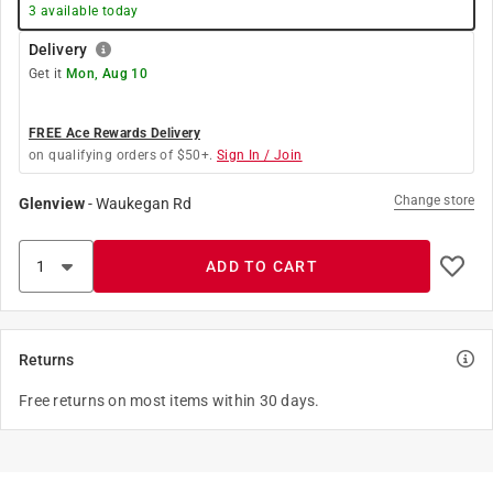
3
available today
Delivery
Get it
Mon, Aug 10
FREE Ace Rewards Delivery
on qualifying orders of $50+.
Sign In / Join
Change store
Glenview
-
Waukegan Rd
ADD TO CART
Returns
Free returns on most items within 30 days.