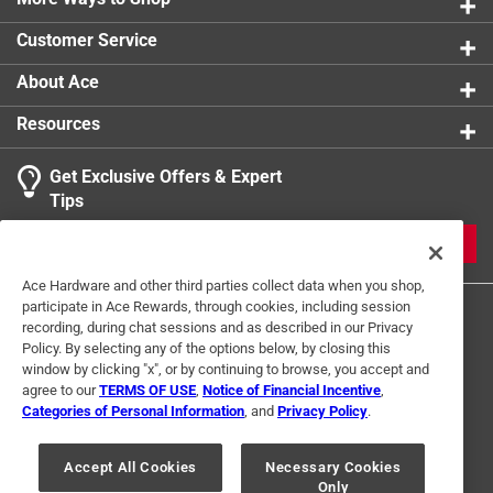
0 reviews 
Customer Service
About Ace
Resources
Get Exclusive Offers & Expert
Search topics and reviews search region
Tips
Sort by
Most Relevant
JOIN
1
Ace Hardware and other third parties collect data when you shop,
1
–
1 of 1
Review
participate in Ace Rewards, through cookies, including session
to
recording, during chat sessions and as described in our Privacy
1
Policy. By selecting any of the options below, by closing this
of
window by clicking "x", or by continuing to browse, you accept and
5 out of 5 stars.
1
agree to our
TERMS OF USE
,
Notice of Financial Incentive
,
Good quality
Review
Categories of Personal Information
, and
Privacy Policy
.
Terms of Use
Privacy Policy
Interest Based Ads
.
a year ago
For U.S. Residents Only
Your Privacy Choices
Arrived quickly and was for a fair price.
Accept All Cookies
Necessary Cookies
Only
© 2024 Ace Hardware. Ace Hardware and the Ace Hardware logo are