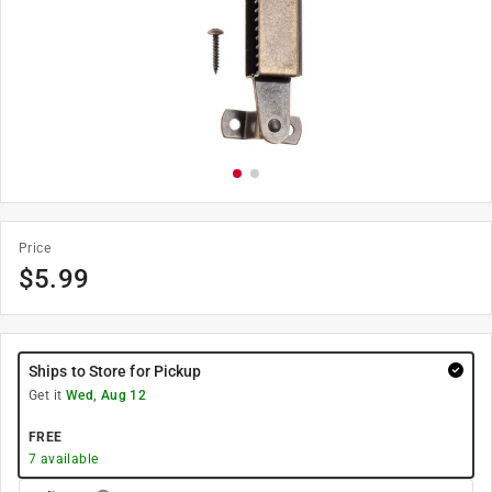
Price
$
5.99
Ships to Store for Pickup
Get it
Wed, Aug 12
FREE
7
available