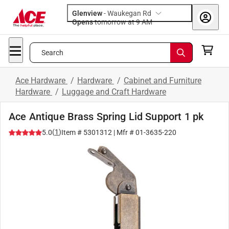
Glenview
-
Waukegan Rd
Opens
tomorrow at 9 AM
Search
Ace Hardware
/
Hardware
/
Cabinet and Furniture
Hardware
/
Luggage and Craft Hardware
Ace Antique Brass Spring Lid Support 1 pk
(
1
)
5.0
Item #
5301312
| Mfr #
01-3635-220