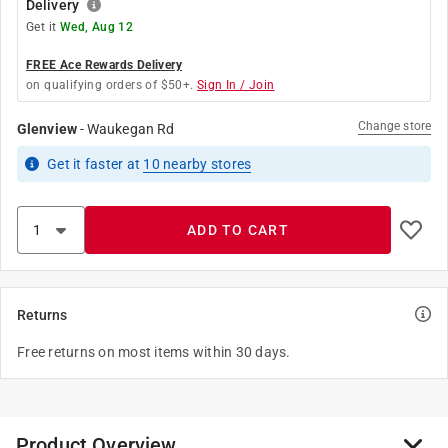
Delivery
Get it
Wed, Aug 12
FREE Ace Rewards Delivery
on qualifying orders of $50+.
Sign In / Join
Change store
Glenview
-
Waukegan Rd
Get it
faster
at
10
nearby stores
ADD TO CART
Returns
Free returns on most items within 30 days.
Product Overview