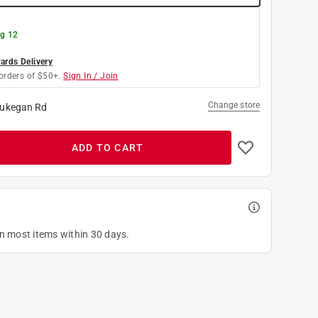
g 12
rds Delivery
orders of $50+.
Sign In / Join
Change store
ukegan Rd
ADD TO CART
on most items within 30 days.