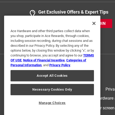
Get Exclusive Offers & Expert Tips
JOIN
Ace Hardware and other third parties collect data when
you shop, participate in Ace Rewards, through cookies,
including session recording, during chat sessions and as
described in our Privacy Policy. By selecting any of the
options below, by closing this window by clicking "x", or by
continuing to browse, you accept and agree to our
TERMS
OF USE
,
Notice of Financial Incentive
,
Categories of
Personal Information
, and
Privacy Policy
.
Accept All Cookies
Terms of Use
Priva
Necessary Cookies Only
© 2024 Ace Hardware. Ace Hardware an
Manage Choices
For screen