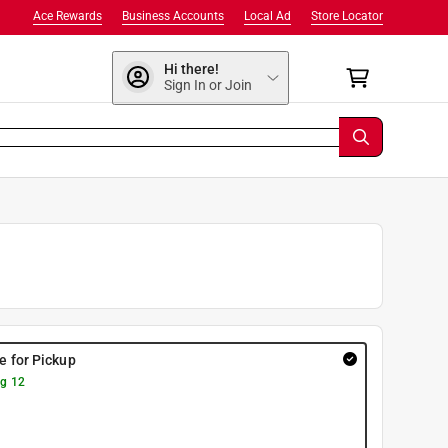
Ace Rewards
Business Accounts
Local Ad
Store Locator
Hi there!
Sign In or Join
re for Pickup
g 12