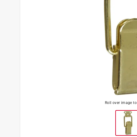
Roll over image t