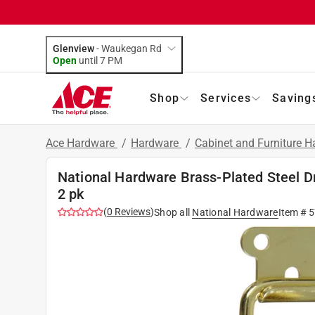
Glenview
-
Waukegan Rd
Open
until
7 PM
Shop
Services
Saving
Ace Hardware
/
Hardware
/
Cabinet and Furniture 
National Hardware Brass-Plated Steel Dr
2 pk
(
0
Reviews
)
Shop all
National Hardware
Item #
5