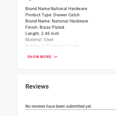
Brand Name
:
National Hardware
Product Type
:
Drawer Catch
Brand Name
:
National Hardware
Finish
:
Brass Plated
Length
:
2.46 inch
Material
:
Steel
Number in Package
:
2 pack
Packaging Type
:
Carded
SHOW MORE
Width
:
0.99 inch inch
Click here to see the
Safety Data Sheets
for th
Reviews
No reviews have been submitted yet.