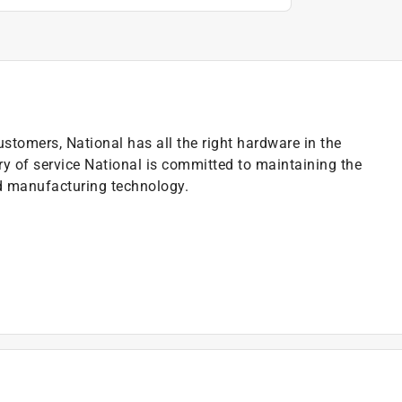
ustomers, National has all the right hardware in the
ry of service National is committed to maintaining the
nd manufacturing technology.