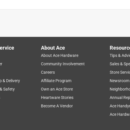
ervice
About Ace
Resourc
About Ace Hardware
Tips & Advi
er
Community Involvement
Sales & Spe
Careers
Store Servi
p & Delivery
Affiliate Program
Newsroom
 & Safety
Own an Ace Store
Neighborh
s
Heartware Stories
Annual Rep
Become A Vendor
Ace Handy
Ace Hardwa