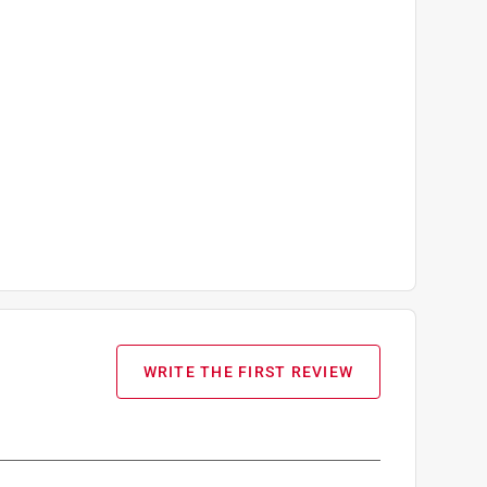
WRITE THE FIRST REVIEW