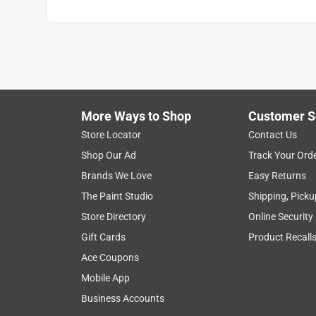
More Ways to Shop
Customer S
Store Locator
Contact Us
Shop Our Ad
Track Your Ord
Brands We Love
Easy Returns
The Paint Studio
Shipping, Picku
Store Directory
Online Security
Gift Cards
Product Recall
Ace Coupons
Mobile App
Business Accounts