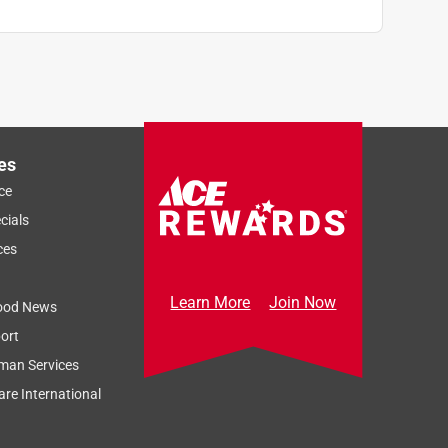
es
ce
cials
ces
Learn More
Join Now
ood News
ort
man Services
re International