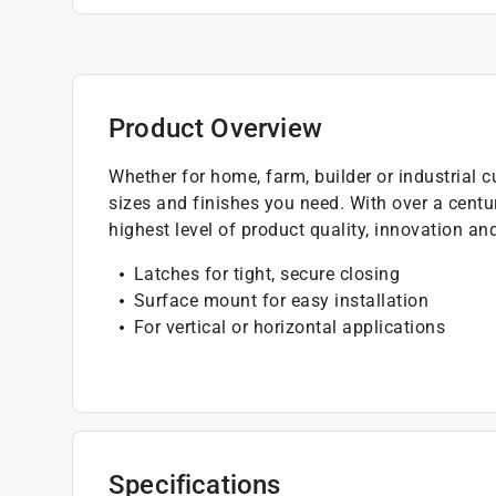
Product Overview
Whether for home, farm, builder or industrial c
sizes and finishes you need. With over a centu
highest level of product quality, innovation a
Latches for tight, secure closing
Surface mount for easy installation
For vertical or horizontal applications
Specifications