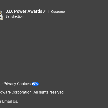
J.D. Power Awards
#1 in Customer
Satisfaction
ur Privacy Choices
are Corporation. All rights reserved.
r
Email Us
.