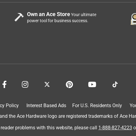
Own an Ace Store
Your ultimate
power tool for business success.
cy Policy
Interest Based Ads
For U.S. Residents Only
Yo
d the Ace Hardware logo are registered trademarks of Ace Hardw
 reader problems with this website, please call
1-888-827-4223
o