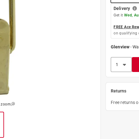
Delivery
Get it
Wed, Au
FREE Ace Rewa
on qualifying 
Glenview
-
Wa
Returns
Free returns 
o zoom