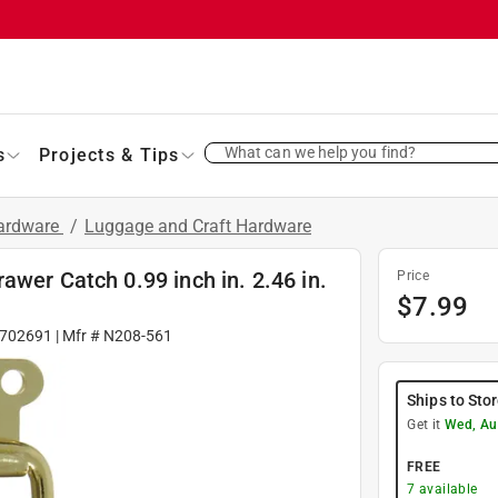
What can we help you find?
s
Projects & Tips
Hardware
/
Luggage and Craft Hardware
awer Catch 0.99 inch in. 2.46 in.
Price
$
7.99
702691
| Mfr #
N208-561
Ships to Sto
Get it
Wed, Au
FREE
7
available