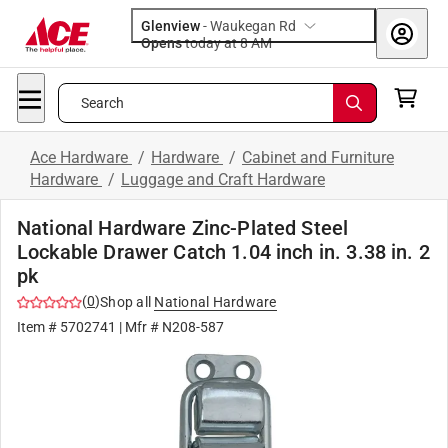
Glenview
-
Waukegan Rd
Opens
today at 8 AM
Search
Ace Hardware
/
Hardware
/
Cabinet and Furniture
Hardware
/
Luggage and Craft Hardware
National Hardware Zinc-Plated Steel
Lockable Drawer Catch 1.04 inch in. 3.38 in. 2
pk
(
0
)
Shop all
National Hardware
Item #
5702741
| Mfr #
N208-587