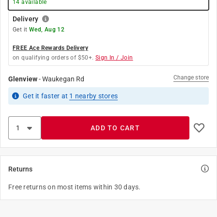
14
available
Delivery
Get it
Wed, Aug 12
FREE Ace Rewards Delivery
on qualifying orders of $50+.
Sign In / Join
Change store
Glenview
-
Waukegan Rd
Get it
faster
at
1
nearby stores
ADD TO CART
Returns
Free returns on most items within 30 days.