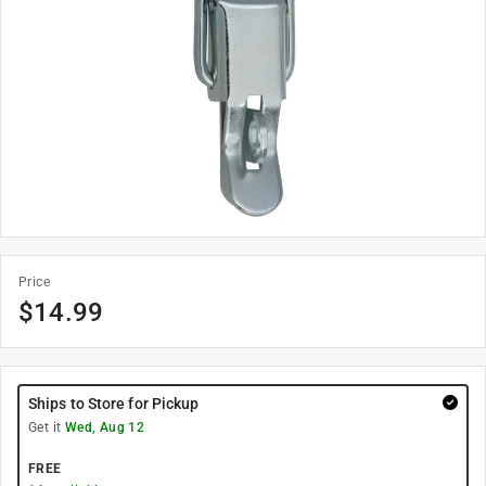
Price
$
14.99
Ships to Store for Pickup
Get it
Wed, Aug 12
FREE