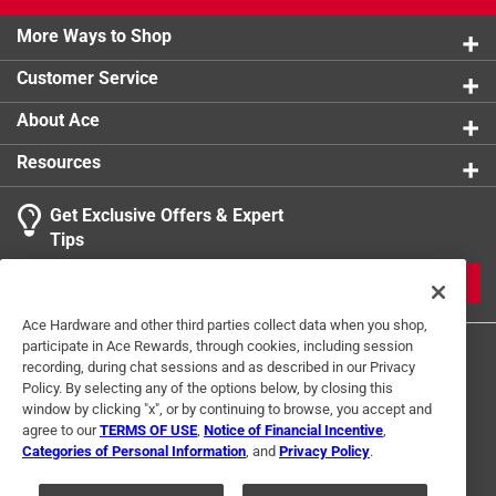
More Ways to Shop
Customer Service
About Ace
Resources
Get Exclusive Offers & Expert
Tips
JOIN
Ace Hardware and other third parties collect data when you shop,
participate in Ace Rewards, through cookies, including session
recording, during chat sessions and as described in our Privacy
Policy. By selecting any of the options below, by closing this
window by clicking "x", or by continuing to browse, you accept and
agree to our
TERMS OF USE
,
Notice of Financial Incentive
,
Categories of Personal Information
, and
Privacy Policy
.
Terms of Use
Privacy Policy
Interest Based Ads
For U.S. Residents Only
Your Privacy Choices