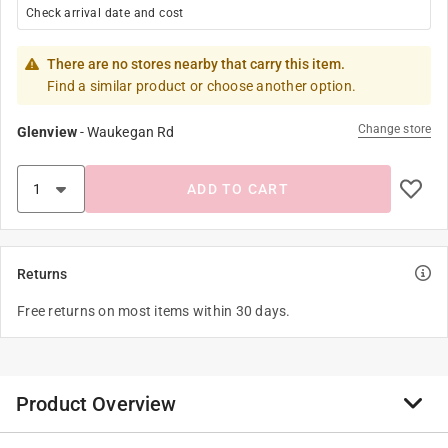
Check arrival date and cost
There are no stores nearby that carry this item.
Find a similar product or choose another option.
Change store
Glenview
-
Waukegan Rd
ADD TO CART
Returns
Free returns on most items within 30 days.
Product Overview