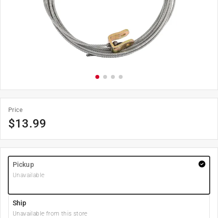
Price
$
13.99
Pickup
Unavailable
Ship
Unavailable from this store