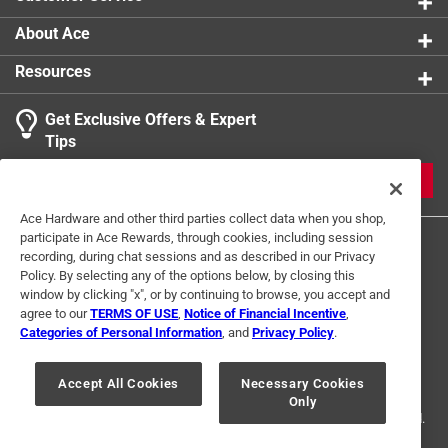
About Ace
Resources
Get Exclusive Offers & Expert
Tips
JOIN
Ace Hardware and other third parties collect data when you shop,
participate in Ace Rewards, through cookies, including session
recording, during chat sessions and as described in our Privacy
Policy. By selecting any of the options below, by closing this
window by clicking "x", or by continuing to browse, you accept and
agree to our
TERMS OF USE
,
Notice of Financial Incentive
,
Categories of Personal Information
, and
Privacy Policy
.
Terms of Use
Privacy Policy
Interest Based Ads
For U.S. Residents Only
Your Privacy Choices
Accept All Cookies
Necessary Cookies
Only
© 2024 Ace Hardware. Ace Hardware and the Ace Hardware logo are
registered trademarks of Ace Hardware Corporation. All rights reserved.