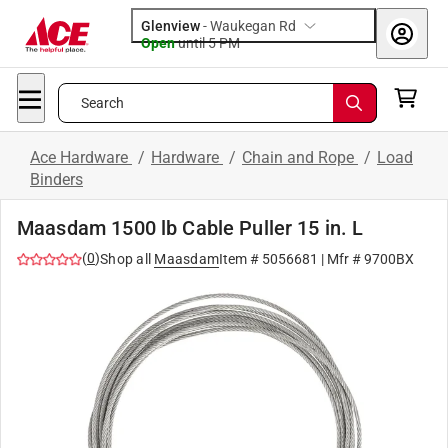
Glenview
-
Waukegan Rd
Open
until
5 PM
Search
Ace Hardware
/
Hardware
/
Chain and Rope
/
Load
Binders
Maasdam 1500 lb Cable Puller 15 in. L
(
0
)
Shop all
Maasdam
Item #
5056681
| Mfr #
9700BX