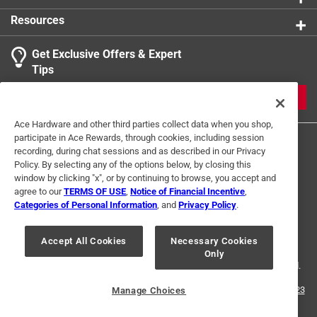
Resources
Get Exclusive Offers & Expert
Tips
JOIN
Ace Hardware and other third parties collect data when you shop,
participate in Ace Rewards, through cookies, including session
recording, during chat sessions and as described in our Privacy
Policy. By selecting any of the options below, by closing this
window by clicking "x", or by continuing to browse, you accept and
agree to our
TERMS OF USE
,
Notice of Financial Incentive
,
Categories of Personal Information
, and
Privacy Policy
.
Terms of Use
Privacy Policy
Interest Based Ads
For U.S. Residents Only
Your Privacy Choices
Accept All Cookies
Necessary Cookies
Only
© 2024 Ace Hardware. Ace Hardware and the Ace Hardware logo are
registered trademarks of Ace Hardware Corporation. All rights reserved.
For screen reader problems with this website, please call
1-888-827-4223
Manage Choices
or
Email Us
.