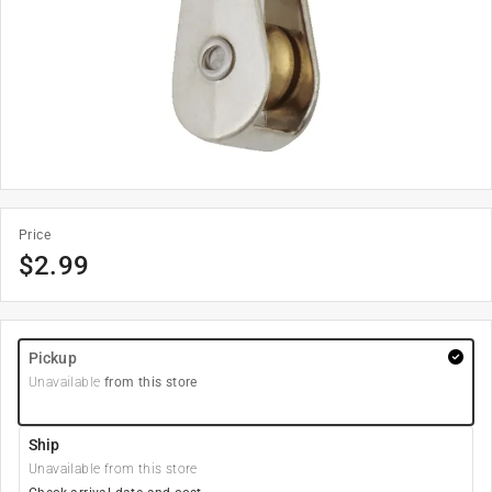
Price
$
2.99
Pickup
Unavailable
from this store
Ship
Unavailable from this store