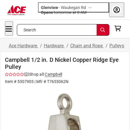
Glenview
-
Waukegan Rd
Opens
tomorrow at 8 AM
Search
Ace Hardware
/
Hardware
/
Chain and Rope
/
Pulleys
Campbell 1/2 in. D Nickel Copper Ridge Eye
Pulley
(
0
)
Shop all
Campbell
Item #
5307905
| Mfr #
T7655062N