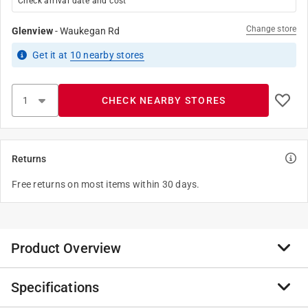
Check arrival date and cost
Change store
Glenview
-
Waukegan Rd
Get it
at
10
nearby stores
CHECK NEARBY STORES
Returns
Free returns on most items within 30 days.
Product Overview
Specifications
A pulley is a wheel that carries a flexible rope, cord,
cable, chain, or belt on its rim. Pulleys are used singly