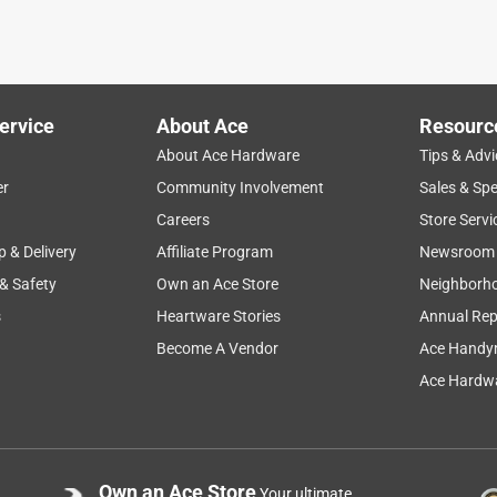
for my exercise equipment. The cost through ACE was reasonable
ervice
About Ace
Resourc
About Ace Hardware
Tips & Advi
er
Community Involvement
Sales & Spe
Careers
Store Servi
p & Delivery
Affiliate Program
Newsroom
 & Safety
Own an Ace Store
Neighborh
t was easier to install the rope but this is okay till I find what I
s
Heartware Stories
Annual Rep
Become A Vendor
Ace Handy
Ace Hardwa
Own an Ace Store
Your ultimate