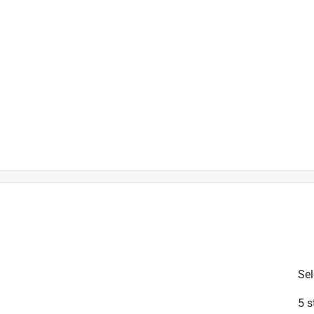
is product.
Sel
5 s