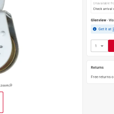
Unavailable fr
Check arrival 
Glenview
-
Wa
Get it
at
Returns
Free returns 
o zoom