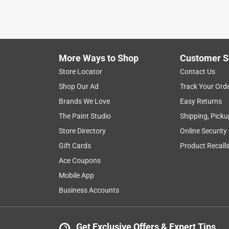
2 years ago
Trying to find a pully that was the correct size 
compared buying on line.
Helpful?
(
0
)
(
0
)
Report
More Ways to Shop
Customer S
Store Locator
Contact Us
Shop Our Ad
Track Your Ord
5 out of 5 stars.
Brands We Love
Easy Returns
??
The Paint Studio
Shipping, Picku
Anonymous
Store Directory
Online Security
3 years ago
Exactly what I could settle for. I wanted a pulley tha
Gift Cards
Product Recall
need.
Ace Coupons
Mobile App
Helpful?
(
0
)
(
0
)
Report
Business Accounts
5 out of 5 stars.
Get Exclusive Offers & Expert Tips
Just what I needed