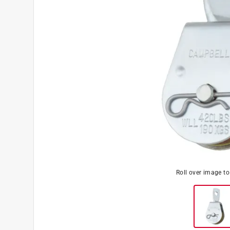
Roll over image t