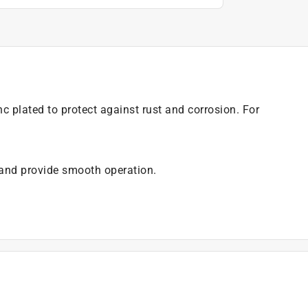
c plated to protect against rust and corrosion. For
 and provide smooth operation.