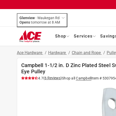
Glenview
-
Waukegan Rd
Opens
tomorrow at 8 AM
Shop
Services
Saving
Ace Hardware
/
Hardware
/
Chain and Rope
/
Pull
Campbell 1-1/2 in. D Zinc Plated Steel 
Eye Pulley
(
6
Reviews
)
4.7
Shop all
Campbell
Item #
530795