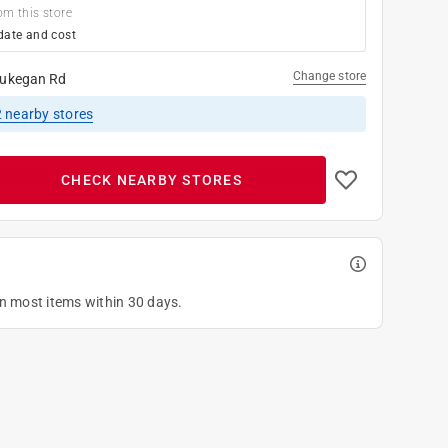
om this store
date and cost
Change store
ukegan Rd
2
nearby stores
CHECK NEARBY STORES
on most items within 30 days.