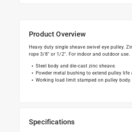
Product Overview
Heavy duty single sheave swivel eye pulley. Zin
rope 3/8" or 1/2". For indoor and outdoor use.
Steel body and die-cast zinc sheave.
Powder metal bushing to extend pulley life
Working load limit stamped on pulley body.
Specifications