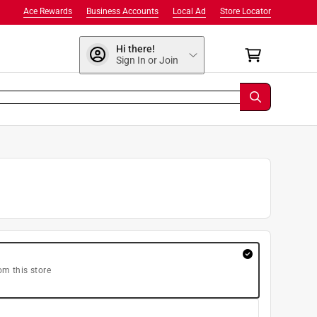
Ace Rewards
Business Accounts
Local Ad
Store Locator
Hi there!
Sign In or Join
om this store