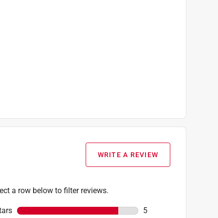
WRITE A REVIEW
ect a row below to filter reviews.
tars
stars
5