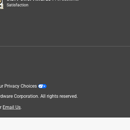
Satisfaction
ur Privacy Choices
are Corporation. All rights reserved.
r
Email Us
.