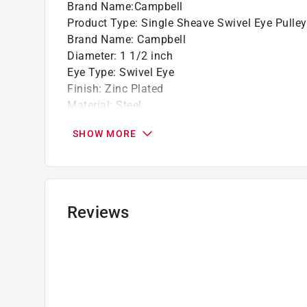
Brand Name
:
Campbell
Product Type
:
Single Sheave Swivel Eye Pulley
Brand Name
:
Campbell
Diameter
:
1 1/2 inch
Eye Type
:
Swivel Eye
Finish
:
Zinc Plated
Material
:
Steel
Working Load
:
420 pound
SHOW MORE
Click here to see the
Safety Data Sheets
for th
Reviews