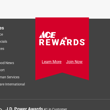
es
ce
cials
ces
Learn More
Join Now
ood News
ort
man Services
re International
J.D. Power Awards
#1 in Customer