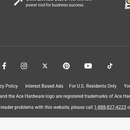
power tool for business success.
made it so much easier.
cy Policy
Interest Based Ads
For U.S. Residents Only
Yo
d the Ace Hardware logo are registered trademarks of Ace Hardw
 reader problems with this website, please call
1-888-827-4223
o