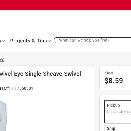
What can we help you find?
s
Projects & Tips
eys
Swivel Eye Single Sheave Swivel
Price
$
8.59
4
| Mfr #
T7550301
Pickup
Unavailable
fr
Ship