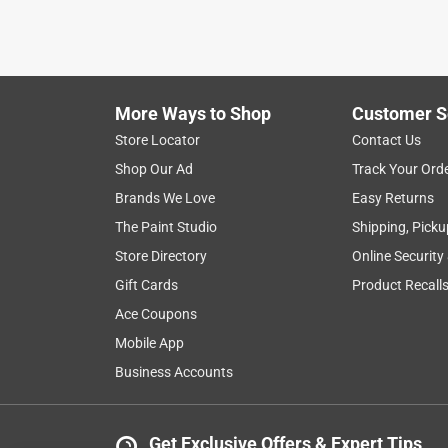
More Ways to Shop
Customer S
Store Locator
Contact Us
Shop Our Ad
Track Your Ord
Brands We Love
Easy Returns
The Paint Studio
Shipping, Picku
Store Directory
Online Security
Gift Cards
Product Recall
Ace Coupons
Mobile App
Business Accounts
Get Exclusive Offers & Expert Tips