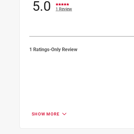
5.0
1 Review
1
1 Ratings-Only Review
to
0
of
1
Review
.
SHOW MORE