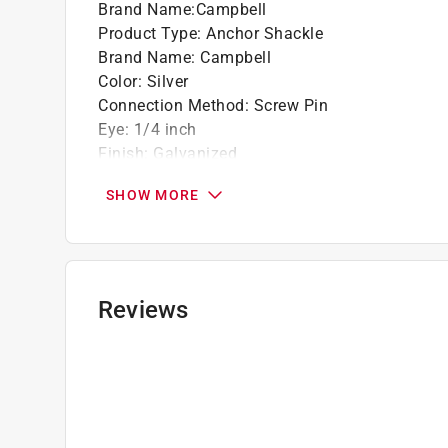
Brand Name
:
Campbell
Product Type
:
Anchor Shackle
Brand Name
:
Campbell
Color
:
Silver
Connection Method
:
Screw Pin
Eye
:
1/4 inch
Finish
:
Galvanized
Material
:
Forged Carbon Steel
SHOW MORE
Packaging Type
:
Bulk
Weight Capacity
:
1000 pound
Click here to see the
Safety Data Sheets
for th
Reviews