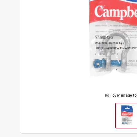
Roll over image t