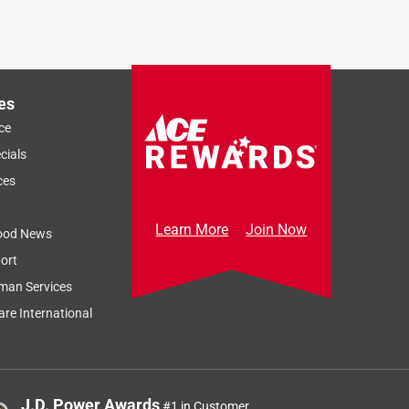
es
ce
cials
ces
Learn More
Join Now
ood News
ort
man Services
re International
J.D. Power Awards
#1 in Customer