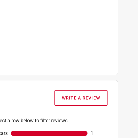
WRITE A REVIEW
ect a row below to filter reviews.
tars
stars
1