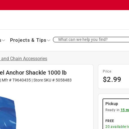
What can we help you find?
s
Projects & Tips
 and Chain Accessories
el Anchor Shackle 1000 lb
Price
$
2.99
| Mfr #
T9640435
| Store SKU #
5058483
Pickup
Ready in
15 m
FREE
20
available 