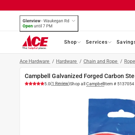
Glenview
-
Waukegan Rd
Open
until
7 PM
Shop
Services
Saving
Ace Hardware
/
Hardware
/
Chain and Rope
/
Rope
Campbell Galvanized Forged Carbon Ste
(
1
Review
)
5.0
Shop all
Campbell
Item #
5137054