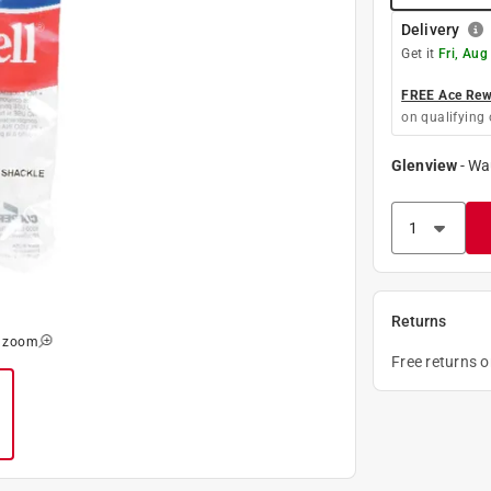
Delivery
Get it
Fri, Aug
FREE Ace Rewa
on qualifying 
Glenview
-
Wa
Returns
o zoom
Free returns 