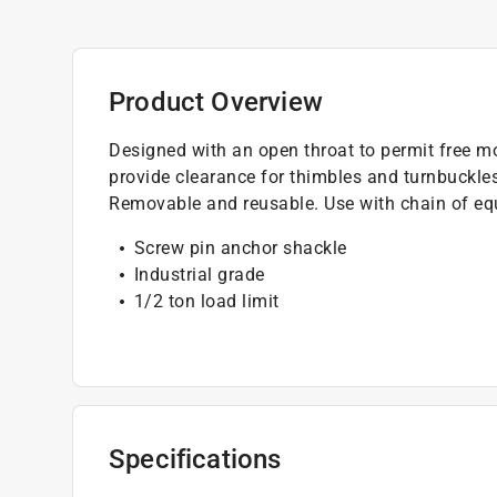
Product Overview
Designed with an open throat to permit free 
provide clearance for thimbles and turnbuckles
Removable and reusable. Use with chain of equ
Screw pin anchor shackle
Industrial grade
1/2 ton load limit
Specifications