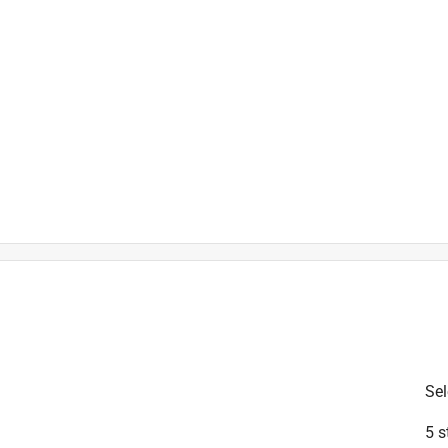
is product.
Sel
5 s