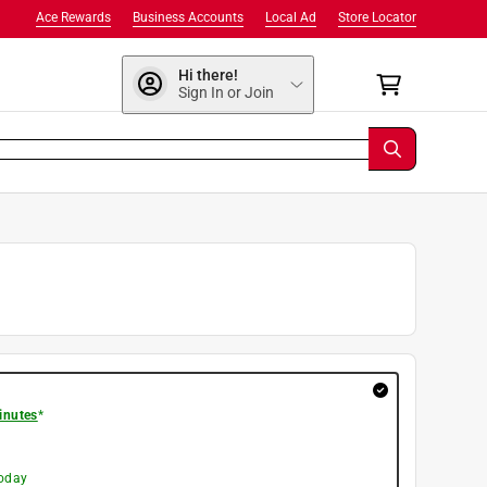
Ace Rewards
Business Accounts
Local Ad
Store Locator
Hi there!
Sign In or Join
inutes
*
today