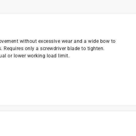
movement without excessive wear and a wide bow to
. Requires only a screwdriver blade to tighten.
al or lower working load limit.