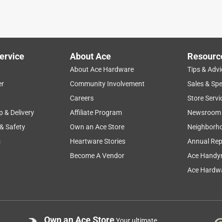
ervice
About Ace
Resourc
About Ace Hardware
Tips & Advi
er
Community Involvement
Sales & Spe
Careers
Store Servi
p & Delivery
Affiliate Program
Newsroom
 & Safety
Own an Ace Store
Neighborh
s
Heartware Stories
Annual Rep
Become A Vendor
Ace Handy
Ace Hardwa
Own an Ace Store
Your ultimate