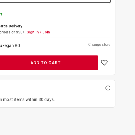
 7
rds Delivery
orders of $50+.
Sign In / Join
Change store
ukegan Rd
ADD TO CART
on most items within 30 days.