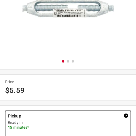
Price
$
5.59
Pickup
Ready in
15 minutes
*