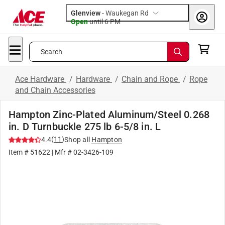
Glenview
-
Waukegan Rd
Open
until
6 PM
Search
Ace Hardware
/
Hardware
/
Chain and Rope
/
Rope
and Chain Accessories
Hampton Zinc-Plated Aluminum/Steel 0.268
in. D Turnbuckle 275 lb 6-5/8 in. L
(
11
)
4.4
Shop all
Hampton
Item #
51622
| Mfr #
02-3426-109