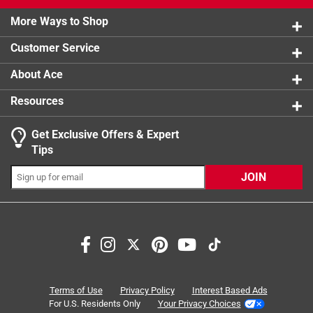
2 stars
stars
1
1 review w
More Ways to Shop
1 star
stars
1
1 review w
Customer Service
About Ace
Resources
Get Exclusive Offers & Expert
Search topics and reviews search region
Tips
Sort by
Most Relevant
JOIN
1
1
–
6 of 11
Reviews
to
6
of
2 out of 5 stars.
11
Good product but,
Reviews
Terms of Use
Privacy Policy
Interest Based Ads
.
3 years ago
For U.S. Residents Only
Your Privacy Choices