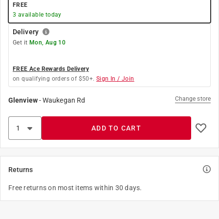
FREE
3
available today
Delivery
Get it
Mon, Aug 10
FREE Ace Rewards Delivery
on qualifying orders of $50+.
Sign In / Join
Change store
Glenview
-
Waukegan Rd
ADD TO CART
Returns
Free returns on most items within 30 days.