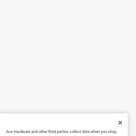
5 out of 5 stars.
6 months ago
I bought these but they were the wrong style so I brought
them back and traded for the correct ones with no hassle
at all. Very friendly and helpful staff.
Helpful?
5 out of 5 stars.
Great part and useful for shade sail installation.
2 years ago
Used it for a large shade sail installation, did what I needed
it to do and expect it to last many years.
Helpful?
Ace Hardware and other third parties collect data when you shop,