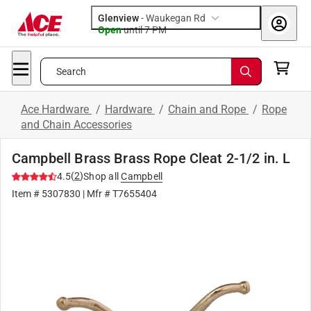
Glenview
-
Waukegan Rd
Open
until
7 PM
Search
Ace Hardware
/
Hardware
/
Chain and Rope
/
Rope
and Chain Accessories
Campbell Brass Brass Rope Cleat 2-1/2 in. L
(
2
)
4.5
Shop all
Campbell
Item #
5307830
| Mfr #
T7655404