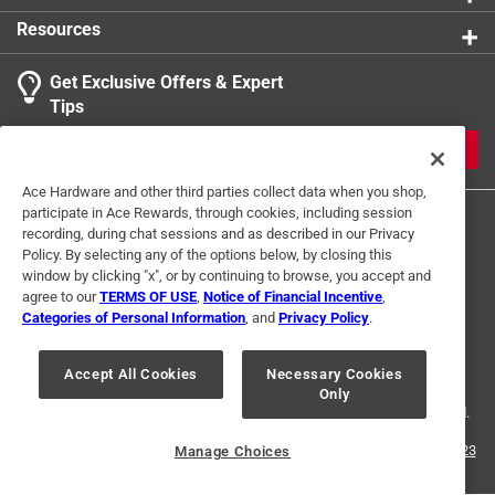
Resources
Get Exclusive Offers & Expert
Search topics and reviews search region
Tips
Sort by
Most Relevant
JOIN
1
Ace Hardware and other third parties collect data when you shop,
1
–
2 of 2
Reviews
participate in Ace Rewards, through cookies, including session
to
recording, during chat sessions and as described in our Privacy
2
Policy. By selecting any of the options below, by closing this
of
window by clicking "x", or by continuing to browse, you accept and
5 out of 5 stars.
2
agree to our
TERMS OF USE
,
Notice of Financial Incentive
,
just the cleat, so be sure you have correct screws
Reviews
Categories of Personal Information
, and
Privacy Policy
.
Terms of Use
Privacy Policy
Interest Based Ads
.
5 years ago
For U.S. Residents Only
Your Privacy Choices
note size, this is small, so you can only use cord that is no
Accept All Cookies
Necessary Cookies
Only
© 2024 Ace Hardware. Ace Hardware and the Ace Hardware logo are
wider than 1/4th inch, fits 1/8th inch cord better.
registered trademarks of Ace Hardware Corporation. All rights reserved.
Helpful?
For screen reader problems with this website, please call
1-888-827-4223
Manage Choices
or
Email Us
.