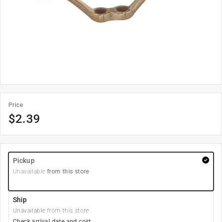
Price
$
2.39
Pickup
Unavailable
from this store
Ship
Unavailable from this store
Check arrival date and cost