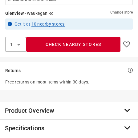
Change store
Glenview
-
Waukegan Rd
Get it
at
10
nearby stores
CHECK NEARBY STORES
Returns
Free returns on most items within 30 days.
Product Overview
Specifications
2-12" brass rope cleat for fastening rope for boats,
awnings, etc..