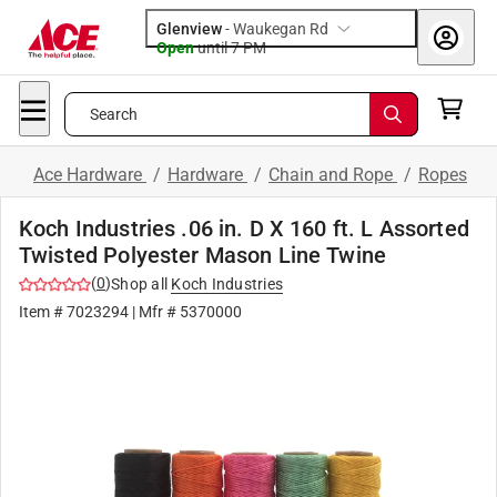
Glenview
-
Waukegan Rd
Open
until
7 PM
Search
Ace Hardware
/
Hardware
/
Chain and Rope
/
Ropes
Koch Industries .06 in. D X 160 ft. L Assorted
Twisted Polyester Mason Line Twine
(
0
)
Shop all
Koch Industries
Item #
7023294
| Mfr #
5370000