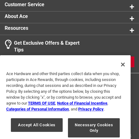
Customer Service
About Ace
Resources
Get Exclusive Offers & Expert
Tips
JOIN
Ace Hardware and other third parties collect data when you shop,
participate in Ace Rewards, through cookies, including session
recording, during chat sessions and as described in our Privacy
Policy. By selecting any of the options below, by closing this
window by clicking "x", or by continuing to browse, you accept and
agree to our
TERMS OF USE
,
Notice of Financial Incentive
,
Categories of Personal Information
, and
Privacy Policy
.
Terms of Use
Privacy Policy
Interest Based Ads
For U.S. Residents Only
Your Privacy Choices
Accept All Cookies
Necessary Cookies
Only
© 2024 Ace Hardware. Ace Hardware and the Ace Hardware logo are
registered trademarks of Ace Hardware Corporation. All rights reserved.