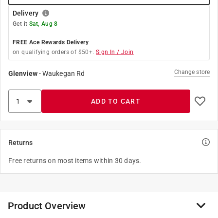
Delivery
Get it
Sat, Aug 8
FREE Ace Rewards Delivery
on qualifying orders of $50+.
Sign In / Join
Change store
Glenview
-
Waukegan Rd
ADD TO CART
Returns
Free returns on most items within 30 days.
Product Overview