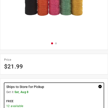
Price
$
21.99
Ships to Store for Pickup
Get it
Sat, Aug 8
FREE
12
available