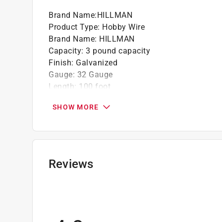
Brand Name
:
HILLMAN
Product Type
:
Hobby Wire
Brand Name
:
HILLMAN
Capacity
:
3 pound capacity
Finish
:
Galvanized
Gauge
:
32 Gauge
Length
:
100 foot
Material
:
Steel
SHOW MORE
Number in Package
:
1 pack
Packaging Type
:
Carded
Stranded or Solid
:
Solid
Click here to see the
Safety Data Sheets
for th
Reviews