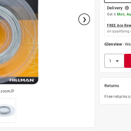
Delivery
Get it
Mon, Au
FREE Ace Rewa
on qualifying 
Glenview
-
Wa
Returns
o zoom
Free returns 