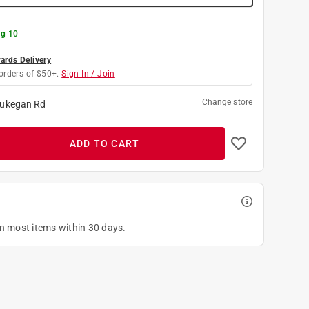
g 10
rds Delivery
orders of $50+.
Sign In / Join
Change store
ukegan Rd
ADD TO CART
on most items within 30 days.