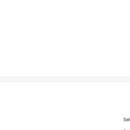
is product.
Sel