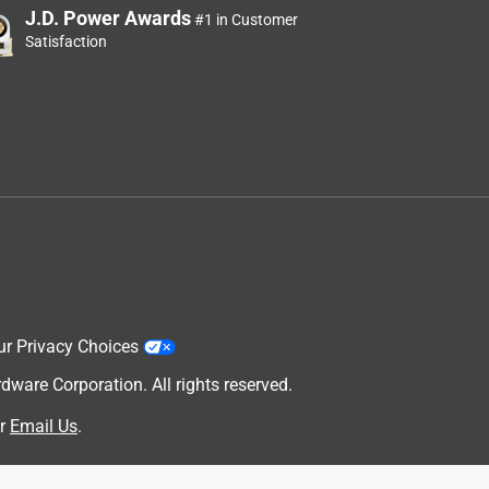
J.D. Power Awards
#1 in Customer
Satisfaction
ur Privacy Choices
are Corporation. All rights reserved.
r
Email Us
.