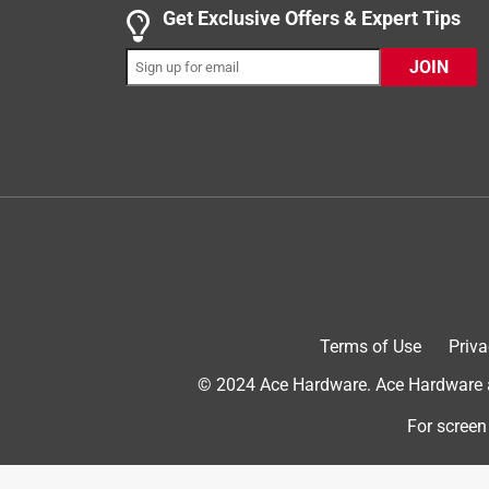
Get Exclusive Offers & Expert Tips
Yes, I recommend this product.
JOIN
Helpful?
(
0
)
(
0
)
Report
5 out of 5 stars.
Great wire, many used.
Anonymous
3 years ago
Very easy to use, durable and the perfect wire for 
Helpful?
(
0
)
(
0
)
Report
Terms of Use
Priva
© 2024 Ace Hardware. Ace Hardware an
5 out of 5 stars.
For screen
Great price! Perfect hobby wire!
Anonymous