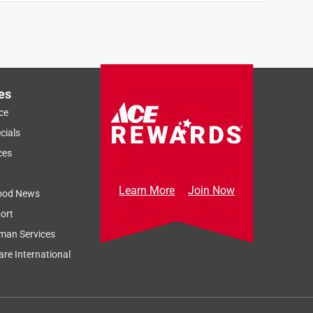
es
ce
cials
ces
Learn More
Join Now
ood News
ort
man Services
re International