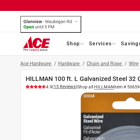
Glenview
-
Waukegan Rd
Open
until
5 PM
Shop
Services
Saving
Ace Hardware
/
Hardware
/
Chain and Rope
/
Wire
HILLMAN 100 ft. L Galvanized Steel 32 
(
15
Reviews
)
4.9
Shop all
HILLMAN
Item #
50659