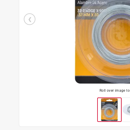
Roll over image t