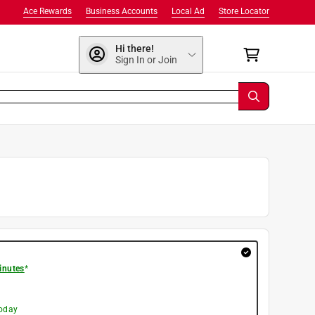
Ace Rewards
Business Accounts
Local Ad
Store Locator
Hi there!
Sign In or Join
inutes
*
today