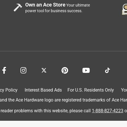
Own an Ace Store
Your ultimate
power tool for business success.
use tying the ribbons on the wreath.
cy Policy
Interest Based Ads
For U.S. Residents Only
Yo
d the Ace Hardware logo are registered trademarks of Ace Hardw
 reader problems with this website, please call
1-888-827-4223
o