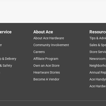
use the this and two other nts. It worked great, as a replacement
ruments.
ervice
About Ace
Resourc
About Ace Hardware
Tips & Advi
er
Community Involvement
Sales & Spe
Careers
Store Servi
p & Delivery
Affiliate Program
Newsroom
 & Safety
Own an Ace Store
Neighborh
s
Heartware Stories
Annual Rep
Become A Vendor
Ace Handy
Ace Hardwa
th and holds very well. Know I can find my items at ACE. Super
e.