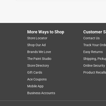
JuJuBee
VERIFIED PURCHASER
4 months ago
Purchase this for a physics project for my stude I 
for guitar string. We were making homemade inst
More Ways to Shop
Customer S
Yes, I recommend this product.
Store Locator
Contact Us
Shop Our Ad
Track Your Ord
Helpful?
(
0
)
(
0
)
Report
Brands We Love
Easy Returns
The Paint Studio
Shipping, Picku
5 out of 5 stars.
Store Directory
Online Security
Perfect size
Gift Cards
Product Recall
Jan
Ace Coupons
Mobile App
VERIFIED PURCHASER
Business Accounts
8 months ago
Always use this wire for crafting. Easy to work wi
friendly and knowledgeable people that work ther