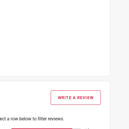
WRITE A REVIEW
ect a row below to filter reviews.