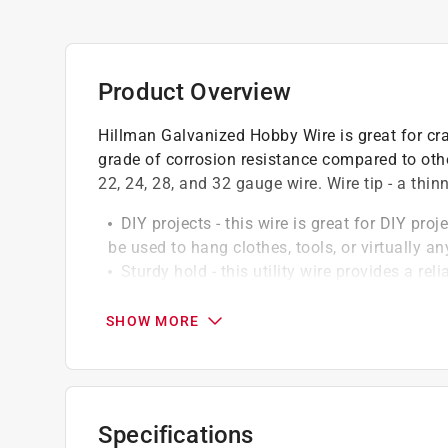
Product Overview
Hillman Galvanized Hobby Wire is great for cra
grade of corrosion resistance compared to other
22, 24, 28, and 32 gauge wire. Wire tip - a thin
DIY projects - this wire is great for DIY pro
be used to hang clothes, tools, or virtually 
Sturdy hold - this utility wire provides a re
maximum weight capacity
Construction - wire is made of a durable bas
SHOW MORE
or corroding
Several gauges/lengths - utility wire is ava
to find the exact product you need for any gi
Specifications