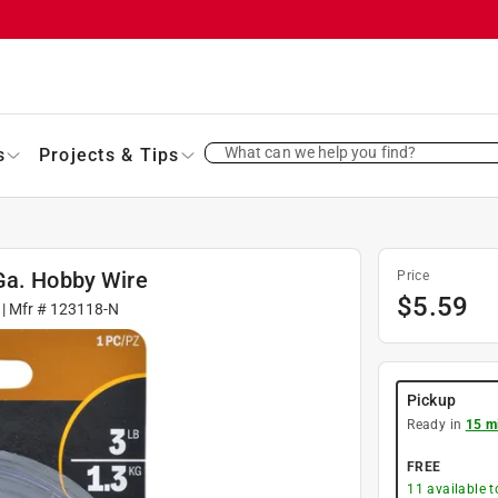
What can we help you find?
s
Projects & Tips
Ga. Hobby Wire
Price
$
5.59
| Mfr #
123118-N
Pickup
Ready in
15 m
FREE
11
available 