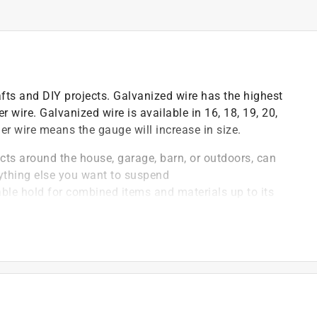
fts and DIY projects. Galvanized wire has the highest
 wire. Galvanized wire is available in 16, 18, 19, 20,
ner wire means the gauge will increase in size.
jects around the house, garage, barn, or outdoors, can
anything else you want to suspend
liable hold for combined items and materials up to its
e material and is finished to prevent wire from rusting
ilable in a variety of gauges and lengths, allowing you
ven project