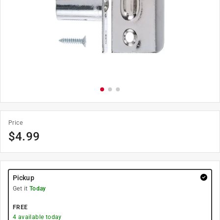
Price
$
4.99
Pickup
Get it
Today
FREE
4
available today