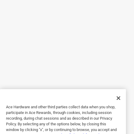
5 out of 5 stars.
Great replacement
4 months ago
They worked fine. My pantry doors are working fine again.
Yes, I recommend this product.
Helpful?
5 out of 5 stars.
Replacement ball catch.
2 years ago
It was a replacement for an exiting one.
Ace Hardware and other third parties collect data when you shop,
participate in Ace Rewards, through cookies, including session
Helpful?
recording, during chat sessions and as described in our Privacy
Policy. By selecting any of the options below, by closing this
window by clicking "x", or by continuing to browse, you accept and