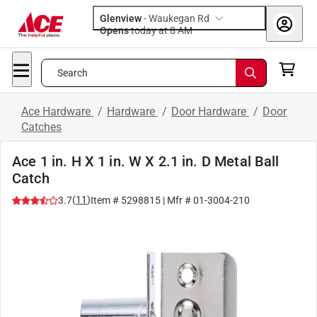
Glenview
-
Waukegan Rd
Opens
today at 8 AM
Search
Ace Hardware
/
Hardware
/
Door Hardware
/
Door
Catches
Ace 1 in. H X 1 in. W X 2.1 in. D Metal Ball
Catch
(
11
)
3.7
Item #
5298815
| Mfr #
01-3004-210