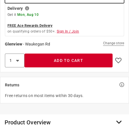
Delivery
Get it
Mon, Aug 10
FREE Ace Rewards Delivery
on qualifying orders of $50+.
Sign In / Join
Change store
Glenview
-
Waukegan Rd
ADD TO CART
Returns
Free returns on most items within 30 days.
Product Overview