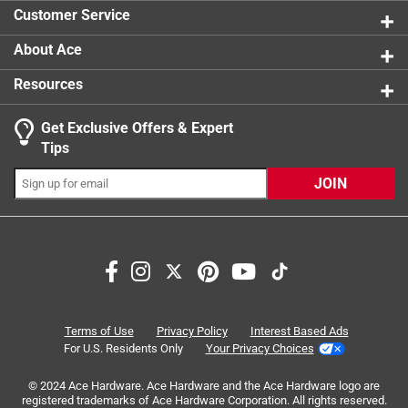
2 reviews 
Customer Service
About Ace
Resources
Get Exclusive Offers & Expert
Search topics and reviews search region
Tips
Sort by
Most Relevant
JOIN
1
1
–
6 of 11
Reviews
to
6
of
3 out of 5 stars.
11
Meh
Reviews
Terms of Use
Privacy Policy
Interest Based Ads
.
a year ago
For U.S. Residents Only
Your Privacy Choices
Meh...basic quality. Only bought it because they had no
© 2024 Ace Hardware. Ace Hardware and the Ace Hardware logo are
other options of this type of hardware. Much better quality
registered trademarks of Ace Hardware Corporation. All rights reserved.