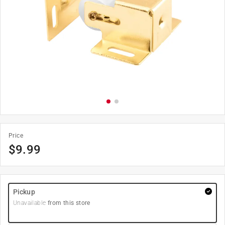
Price
$
9.99
Pickup
Unavailable
from this store