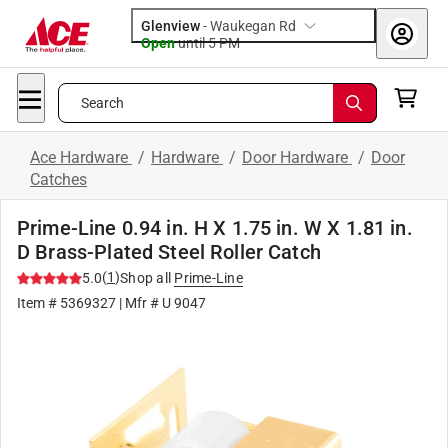
Glenview
-
Waukegan Rd
Open
until
5 PM
Search
Ace Hardware
/
Hardware
/
Door Hardware
/
Door
Catches
Prime-Line 0.94 in. H X 1.75 in. W X 1.81 in.
D Brass-Plated Steel Roller Catch
(
1
)
5.0
Shop all
Prime-Line
Item #
5369327
| Mfr #
U 9047