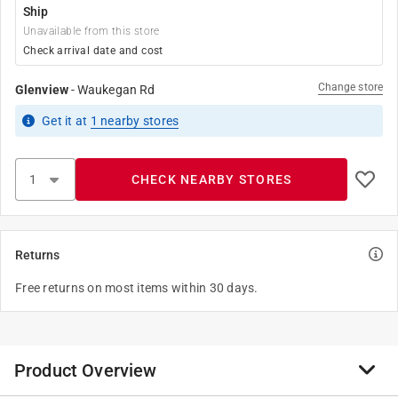
Ship
Unavailable from this store
Check arrival date and cost
Change store
Glenview
-
Waukegan Rd
Get it
at
1
nearby stores
CHECK NEARBY STORES
Returns
Free returns on most items within 30 days.
Product Overview