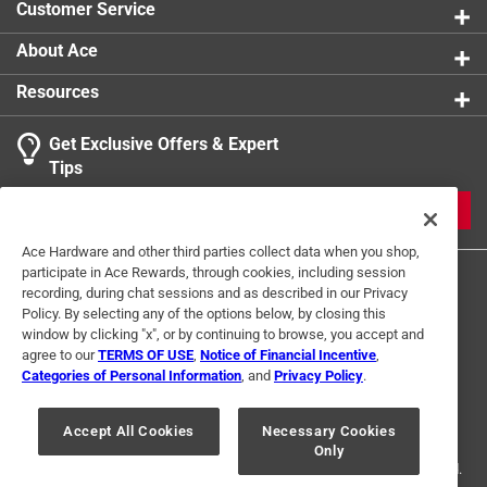
Customer Service
product.
1
About Ace
1 Ratings-Only Review
to
0
Resources
of
1
Get Exclusive Offers & Expert
Review
Tips
.
JOIN
Ace Hardware and other third parties collect data when you shop,
participate in Ace Rewards, through cookies, including session
recording, during chat sessions and as described in our Privacy
Policy. By selecting any of the options below, by closing this
window by clicking "x", or by continuing to browse, you accept and
agree to our
TERMS OF USE
,
Notice of Financial Incentive
,
Categories of Personal Information
, and
Privacy Policy
.
Terms of Use
Privacy Policy
Interest Based Ads
For U.S. Residents Only
Your Privacy Choices
Accept All Cookies
Necessary Cookies
Only
© 2024 Ace Hardware. Ace Hardware and the Ace Hardware logo are
registered trademarks of Ace Hardware Corporation. All rights reserved.