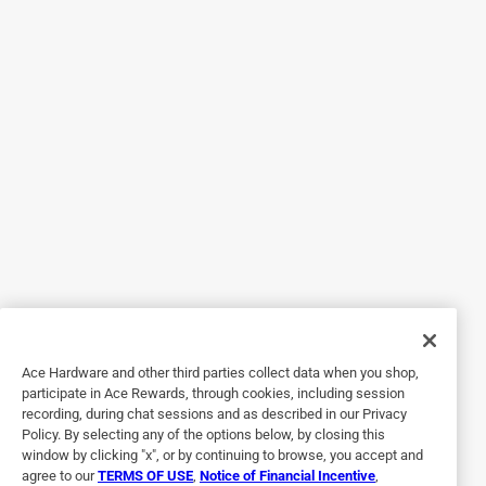
Great features!
3 months ago
This is a must have for your storm door when you have
windy weather.
Yes, I recommend this product.
Helpful?
5 out of 5 stars.
Keeps the door closed
2 years ago
Works great on heavy glass door, very easy installation,
Ace Hardware and other third parties collect data when you shop,
participate in Ace Rewards, through cookies, including session
Helpful?
recording, during chat sessions and as described in our Privacy
Policy. By selecting any of the options below, by closing this
window by clicking "x", or by continuing to browse, you accept and
agree to our
TERMS OF USE
,
Notice of Financial Incentive
,