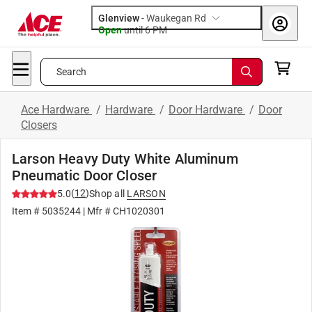
Glenview
-
Waukegan Rd
Open
until
6 PM
Search
Ace Hardware
/
Hardware
/
Door Hardware
/
Door
Closers
Larson Heavy Duty White Aluminum
Pneumatic Door Closer
(
12
)
5.0
Shop all
LARSON
Item #
5035244
| Mfr #
CH1020301