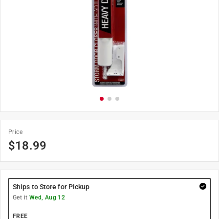
Price
$
18.99
Ships to Store for Pickup
Get it
Wed, Aug 12
FREE