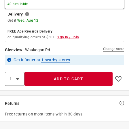
49
available
Delivery
Get it
Wed, Aug 12
FREE Ace Rewards Delivery
on qualifying orders of $50+.
Sign In / Join
Change store
Glenview
-
Waukegan Rd
Get it
faster
at
1
nearby stores
ADD TO CART
Returns
Free returns on most items within 30 days.