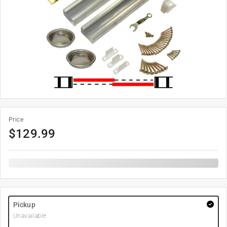
Price
$
129.99
Pickup
Unavailable