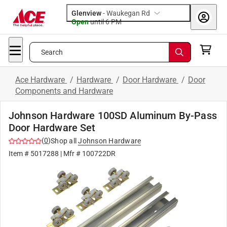
Glenview
-
Waukegan Rd
Open
until
6 PM
Search
Ace Hardware
/
Hardware
/
Door Hardware
/
Door
Components and Hardware
Johnson Hardware 100SD Aluminum By-Pass
Door Hardware Set
(
0
)
Shop all
Johnson Hardware
Item #
5017288
| Mfr #
100722DR