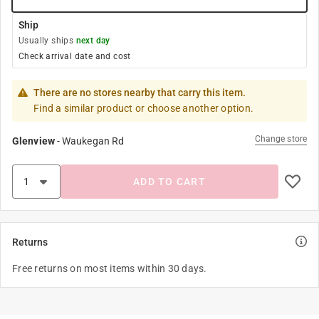
Ship
Usually ships
next day
Check arrival date and cost
There are no stores nearby that carry this item.
Find a similar product or choose another option.
Change store
Glenview
-
Waukegan Rd
ADD TO CART
Returns
Free returns on most items within 30 days.