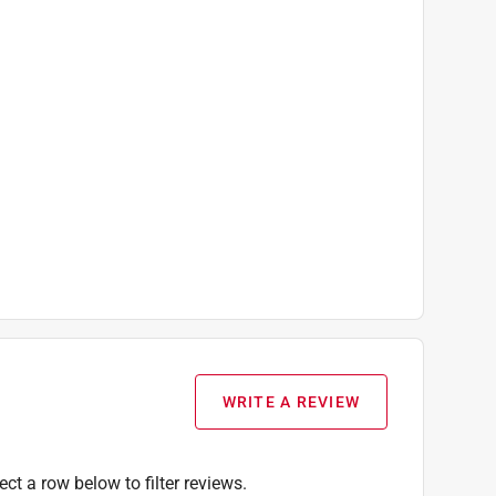
WRITE A REVIEW
ect a row below to filter reviews.