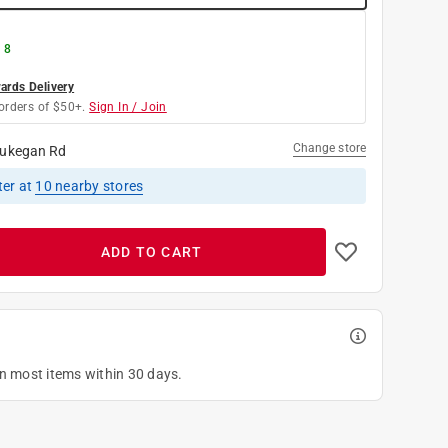
 8
rds Delivery
orders of $50+.
Sign In / Join
Change store
ukegan Rd
ter
at
10
nearby stores
ADD TO CART
on most items within 30 days.