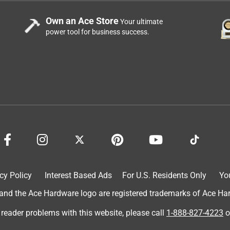
Own an Ace Store
Your ultimate
power tool for business success.
cy Policy
Interest Based Ads
For U.S. Residents Only
Yo
d the Ace Hardware logo are registered trademarks of Ace Hardw
 reader problems with this website, please call
1-888-827-4223
o