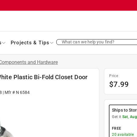
What can we help you find?
s
Projects & Tips
Components and Hardware
White Plastic Bi-Fold Closet Door
Price
$
7.99
8
| Mfr #
N 6584
Ships to Sto
Get it
Sat, Aug
FREE
20
available