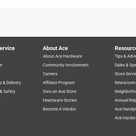
ervice
About Ace
Resourc
About Ace Hardware
Tips & Advi
er
Community Involvement
Sales & Spe
Careers
Store Servi
p & Delivery
Affiliate Program
Newsroom
 & Safety
Own an Ace Store
Neighborh
s
Heartware Stories
Annual Rep
Become A Vendor
Ace Handy
Ace Hardwa