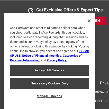
Get Exclusive Offers & Expert Tips
JOIN
Ace Hardware and other third parties collect data when
you shop, participate in Ace Rewards, through cookies,
including session recording, during chat sessions and as
described in our Privacy Policy. By selecting any of the
options below, by closing this window by clicking "x", or by
continuing to browse, you accept and agree to our
TERMS
OF USE
,
Notice of Financial Incentive
,
Categories of
Personal Information
, and
Privacy Policy
.
Accept All Cookies
Terms of Use
Priva
Necessary Cookies Only
© 2024 Ace Hardware. Ace Hardware an
Manage Choices
For screen