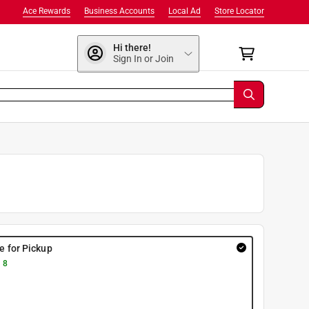
Ace Rewards
Business Accounts
Local Ad
Store Locator
Hi there!
Sign In or Join
re for Pickup
 8