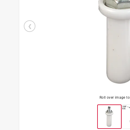
Roll over image t