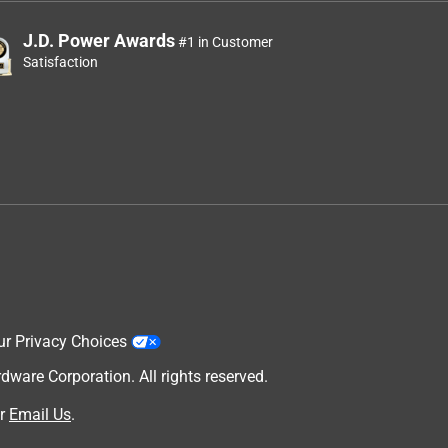
J.D. Power Awards
#1 in Customer
Satisfaction
ur Privacy Choices
are Corporation. All rights reserved.
r
Email Us
.