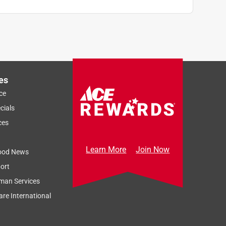
es
ce
cials
ces
Learn More
Join Now
ood News
ort
man Services
re International