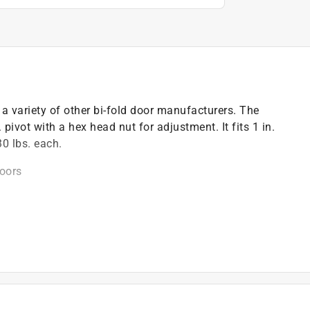
a variety of other bi-fold door manufacturers. The
pivot with a hex head nut for adjustment. It fits 1 in.
30 lbs. each.
doors
on
 see the line drawing