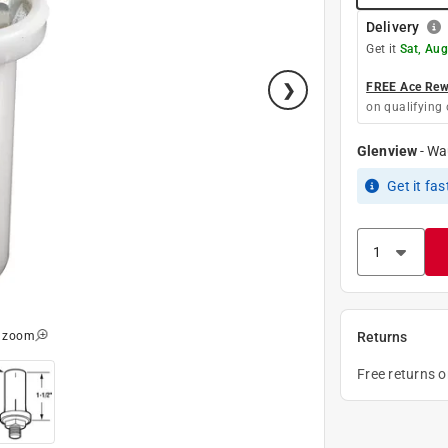
Delivery
Get it
Sat, Aug
FREE Ace Rewa
on qualifying 
Glenview
-
Wa
Get it
fas
o zoom
Returns
Free returns 