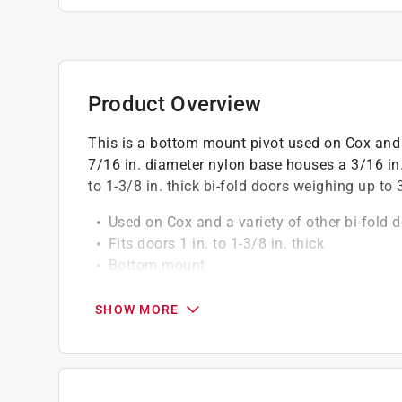
Product Overview
This is a bottom mount pivot used on Cox and 
7/16 in. diameter nylon base houses a 3/16 in. 
to 1-3/8 in. thick bi-fold doors weighing up to 
Used on Cox and a variety of other bi-fold 
Fits doors 1 in. to 1-3/8 in. thick
Bottom mount
Nylon base with hex head nut
Easy to install
SHOW MORE
Maximum weight limit is 30 lbs
A soft mallet may be required for installati
For further dimensional information, please