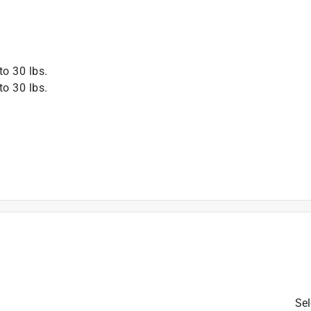
to 30 lbs.
to 30 lbs.
Sel