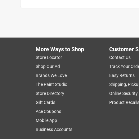
More Ways to Shop
Customer S
Store Locator
Contact Us
Shop Our Ad
Track Your Ord
Brands We Love
Easy Returns
The Paint Studio
Shipping, Picku
Store Directory
Online Security
Gift Cards
Product Recall
Ace Coupons
Mobile App
Business Accounts