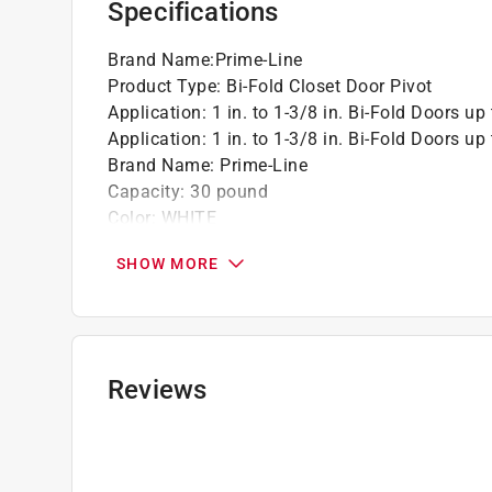
Specifications
Brand Name
:
Prime-Line
Product Type
:
Bi-Fold Closet Door Pivot
Application
:
1 in. to 1-3/8 in. Bi-Fold Doors up 
Application
:
1 in. to 1-3/8 in. Bi-Fold Doors up 
Brand Name
:
Prime-Line
Capacity
:
30 pound
Color
:
WHITE
Commercial or Residential
:
Residential
SHOW MORE
Diameter
:
7/16 inch
Finish
:
Matte
Hardware included
:
YEs
Height
:
1.5 inch
Length
:
1.5 inch
Reviews
Material
:
Plastic
Maximum Door Thickness
:
1.38 inch
Mounting
:
Bottom
Number in Package
:
2 piece