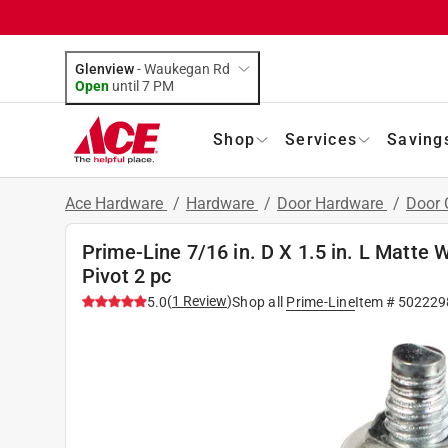
Glenview
-
Waukegan Rd
Open
until
7 PM
Shop
Services
Saving
Ace Hardware
/
Hardware
/
Door Hardware
/
Door 
Prime-Line 7/16 in. D X 1.5 in. L Matte 
Pivot 2 pc
(
1
Review
)
5.0
Shop all
Prime-Line
Item #
502229