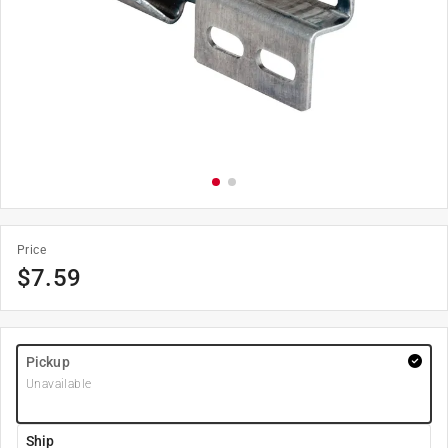
Price
$
7.59
Pickup
Unavailable
Ship