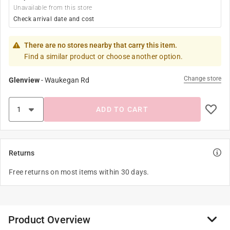
Unavailable from this store
Check arrival date and cost
There are no stores nearby that carry this item.
Find a similar product or choose another option.
Change store
Glenview
-
Waukegan Rd
ADD TO CART
Returns
Free returns on most items within 30 days.
Product Overview