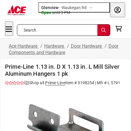
Glenview
-
Waukegan Rd
Open
until
5 PM
Search
Ace Hardware
/
Hardware
/
Door Hardware
/
Door
Components and Hardware
Prime-Line 1.13 in. D X 1.13 in. L Mill Silver
Aluminum Hangers 1 pk
(
0
)
Shop all
Prime-Line
Item #
5198254
| Mfr #
L 5791