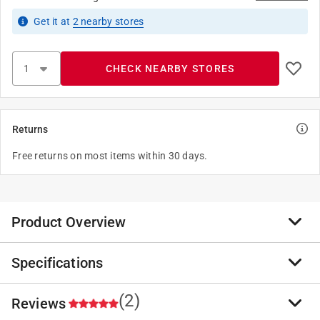
Get it
at
2
nearby stores
CHECK NEARBY STORES
Returns
Free returns on most items within 30 days.
Product Overview
Specifications
Slide-Co 161797 Bi-Fold Closet Track Kit (4 Door
Hardware Pack), 72" Complete with hardware. This is
manufactured in china. This is highly durable.
(2)
Reviews
Brand Name
:
Prime-Line
Painted steel track