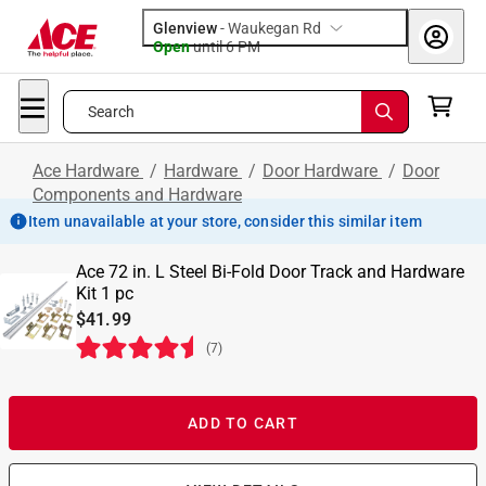
Glenview
-
Waukegan Rd
Open
until
6 PM
Search
Ace Hardware
/
Hardware
/
Door Hardware
/
Door
Components and Hardware
Item unavailable at your store, consider this similar item
Ace 72 in. L Steel Bi-Fold Door Track and Hardware
Kit 1 pc
$41.99
(
7
)
ADD TO CART