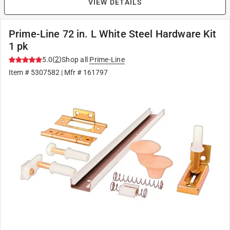
VIEW DETAILS
Prime-Line 72 in. L White Steel Hardware Kit
1 pk
(
2
)
5.0
Shop all
Prime-Line
Item #
5307582
| Mfr #
161797