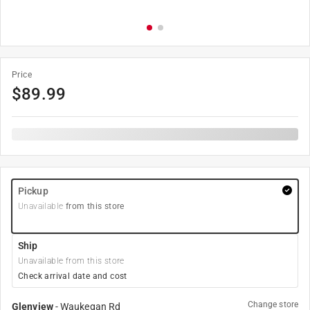
Price
$
89.99
Pickup
Unavailable
from this store
Ship
Unavailable from this store
Check arrival date and cost
Change store
Glenview
-
Waukegan Rd