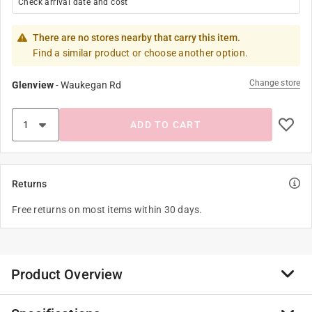
Check arrival date and cost
There are no stores nearby that carry this item.
Find a similar product or choose another option.
Change store
Glenview
-
Waukegan Rd
ADD TO CART
Returns
Free returns on most items within 30 days.
Product Overview