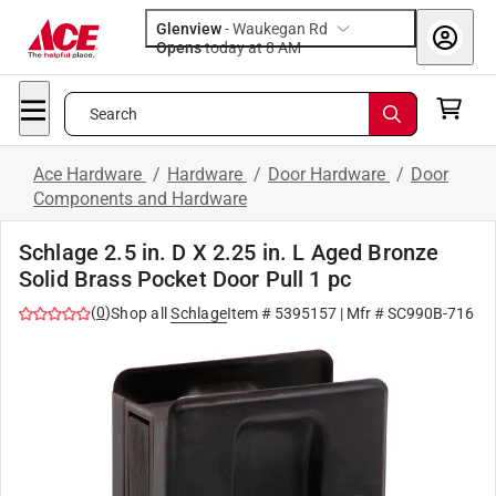
Glenview
-
Waukegan Rd
Opens
today at 8 AM
Search
Ace Hardware
/
Hardware
/
Door Hardware
/
Door
Components and Hardware
Schlage 2.5 in. D X 2.25 in. L Aged Bronze
Solid Brass Pocket Door Pull 1 pc
(
0
)
Shop all
Schlage
Item #
5395157
| Mfr #
SC990B-716