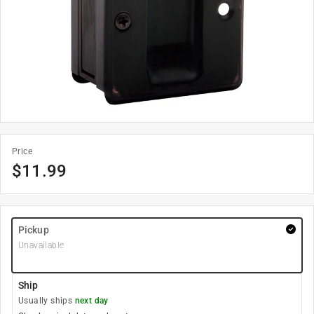
Price
$
11.99
Pickup
Unavailable
Ship
Usually ships
next day