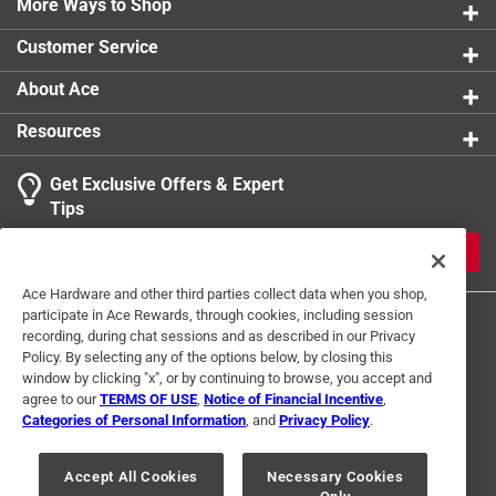
More Ways to Shop
Customer Service
About Ace
Resources
Get Exclusive Offers & Expert
Tips
JOIN
Ace Hardware and other third parties collect data when you shop,
participate in Ace Rewards, through cookies, including session
recording, during chat sessions and as described in our Privacy
Policy. By selecting any of the options below, by closing this
window by clicking "x", or by continuing to browse, you accept and
agree to our
TERMS OF USE
,
Notice of Financial Incentive
,
Categories of Personal Information
, and
Privacy Policy
.
Terms of Use
Privacy Policy
Interest Based Ads
For U.S. Residents Only
Your Privacy Choices
Accept All Cookies
Necessary Cookies