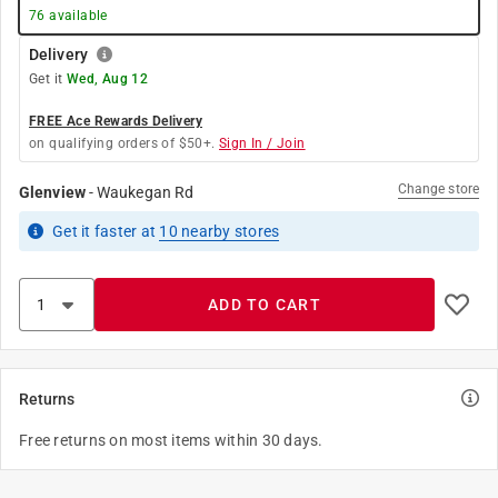
76
available
Delivery
Get it
Wed, Aug 12
FREE Ace Rewards Delivery
on qualifying orders of $50+.
Sign In / Join
Change store
Glenview
-
Waukegan Rd
Get it
faster
at
10
nearby stores
ADD TO CART
Returns
Free returns on most items within 30 days.