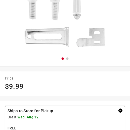
Price
$
9.99
Ships to Store for Pickup
Get it
Wed, Aug 12
FREE