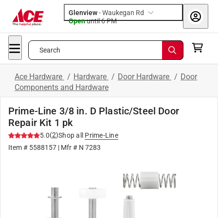
Glenview
-
Waukegan Rd
Open
until
6 PM
Search
Ace Hardware
/
Hardware
/
Door Hardware
/
Door
Components and Hardware
Prime-Line 3/8 in. D Plastic/Steel Door
Repair Kit 1 pk
(
2
)
5.0
Shop all
Prime-Line
Item #
5588157
| Mfr #
N 7283