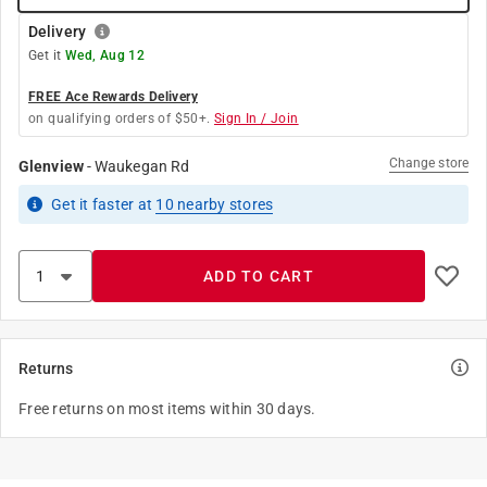
Delivery
Get it
Wed, Aug 12
FREE Ace Rewards Delivery
on qualifying orders of $50+.
Sign In / Join
Change store
Glenview
-
Waukegan Rd
Get it
faster
at
10
nearby stores
ADD TO CART
Returns
Free returns on most items within 30 days.