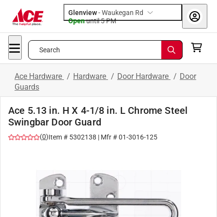
Glenview
-
Waukegan Rd
Open
until
5 PM
Search
Ace Hardware
/
Hardware
/
Door Hardware
/
Door
Guards
Ace 5.13 in. H X 4-1/8 in. L Chrome Steel
Swingbar Door Guard
(
0
)
Item #
5302138
| Mfr #
01-3016-125