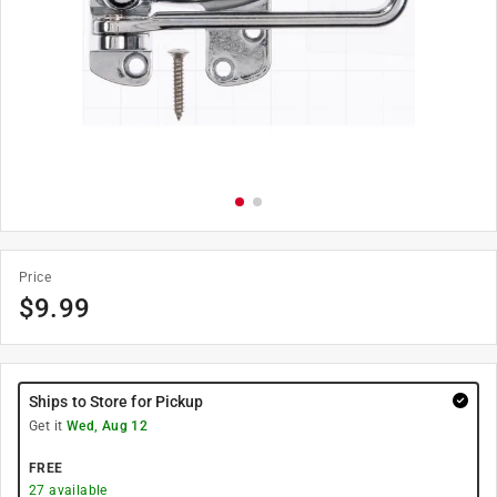
Price
$
9.99
Ships to Store for Pickup
Get it
Wed, Aug 12
FREE
27
available