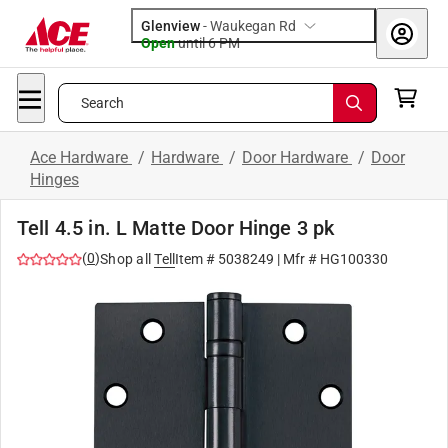
Glenview
-
Waukegan Rd
Open
until
6 PM
Search
Ace Hardware
/
Hardware
/
Door Hardware
/
Door
Hinges
Tell 4.5 in. L Matte Door Hinge 3 pk
(
0
)
Shop all
Tell
Item #
5038249
| Mfr #
HG100330