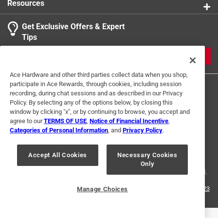
Resources
Get Exclusive Offers & Expert
Tips
JOIN
Ace Hardware and other third parties collect data when you shop,
participate in Ace Rewards, through cookies, including session
recording, during chat sessions and as described in our Privacy
Policy. By selecting any of the options below, by closing this
window by clicking "x", or by continuing to browse, you accept and
agree to our
TERMS OF USE
,
Notice of Financial Incentive
,
Categories of Personal Information
, and
Privacy Policy
.
Terms of Use
Privacy Policy
Interest Based Ads
For U.S. Residents Only
Your Privacy Choices
Accept All Cookies
Necessary Cookies
Only
© 2024 Ace Hardware. Ace Hardware and the Ace Hardware logo are
registered trademarks of Ace Hardware Corporation. All rights reserved.
For screen reader problems with this website, please call
1-888-827-4223
Manage Choices
or
Email Us
.