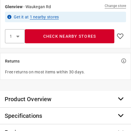
Change store
Glenview
-
Waukegan Rd
Get it
at
1
nearby stores
CHECK NEARBY STORES
Returns
Free returns on most items within 30 days.
Product Overview
Specifications
Tell's ball bearing hinges can handle any heavy-duty
need in commercial applications while complying with
ANSI standard requirements. The non-removable pin