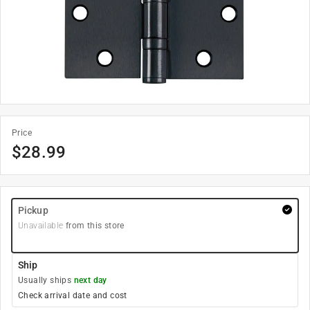
Price
$
28.99
Pickup
Unavailable
from this store
Ship
Usually ships
next day
Check arrival date and cost