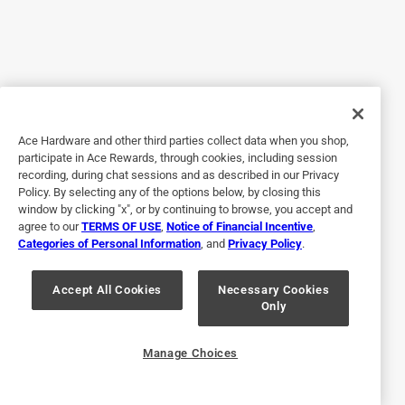
5 out of 5 stars.
Home owner
9 days ago
These worked great for our project.
Yes, I recommend this product.
Ace Hardware and other third parties collect data when you shop,
Helpful?
participate in Ace Rewards, through cookies, including session
recording, during chat sessions and as described in our Privacy
Policy. By selecting any of the options below, by closing this
window by clicking "x", or by continuing to browse, you accept and
5 out of 5 stars.
agree to our
TERMS OF USE
,
Notice of Financial Incentive
,
Categories of Personal Information
, and
Privacy Policy
.
2 months ago
Used this on a pump house worked great
Accept All Cookies
Necessary Cookies
Only
Yes, I recommend this product.
Helpful?
Manage Choices