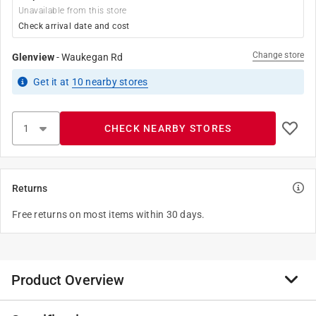
Unavailable from this store
Check arrival date and cost
Change store
Glenview
-
Waukegan Rd
Get it
at
10
nearby stores
CHECK NEARBY STORES
Returns
Free returns on most items within 30 days.
Product Overview