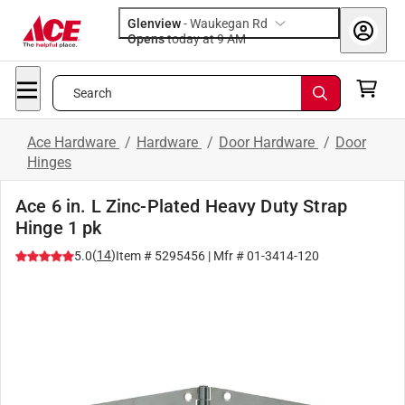
Glenview
-
Waukegan Rd
Opens
today at 9 AM
Search
Ace Hardware
/
Hardware
/
Door Hardware
/
Door
Hinges
Ace 6 in. L Zinc-Plated Heavy Duty Strap
Hinge 1 pk
(
14
)
5.0
Item #
5295456
| Mfr #
01-3414-120