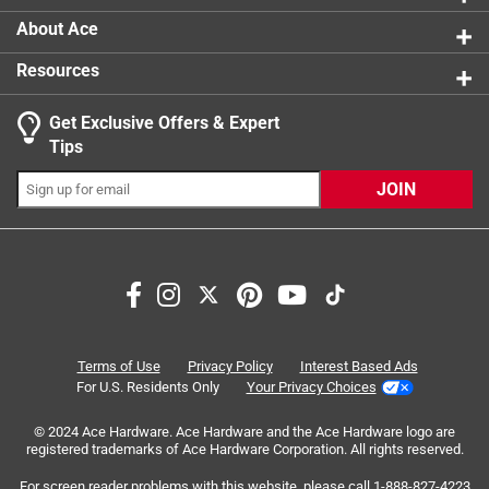
About Ace
Resources
Get Exclusive Offers & Expert
Search topics and reviews search region
Tips
Sort by
Most Relevant
JOIN
1
1
–
7 of 14
Reviews
to
7
of
5 out of 5 stars.
14
Bear Boxes
Reviews
Terms of Use
Privacy Policy
Interest Based Ads
.
3 years ago
For U.S. Residents Only
Your Privacy Choices
Worked Good
© 2024 Ace Hardware. Ace Hardware and the Ace Hardware logo are
registered trademarks of Ace Hardware Corporation. All rights reserved.
For screen reader problems with this website, please call
1-888-827-4223