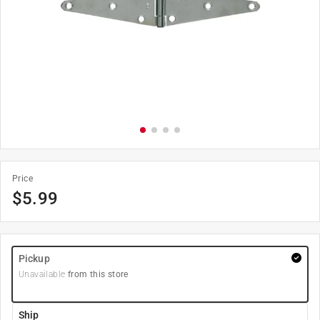
Price
$
5.99
Pickup
Unavailable
from this store
Ship