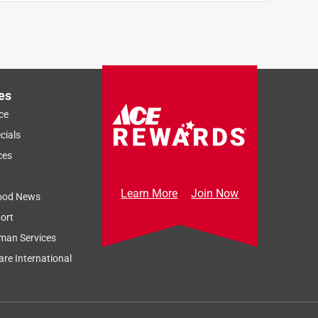
es
ce
cials
ces
Learn More
Join Now
ood News
ort
man Services
re International