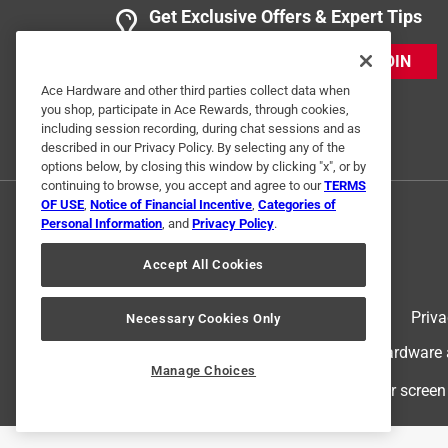
Get Exclusive Offers & Expert Tips
JOIN
Ace Hardware and other third parties collect data when
you shop, participate in Ace Rewards, through cookies,
including session recording, during chat sessions and as
described in our Privacy Policy. By selecting any of the
options below, by closing this window by clicking "x", or by
continuing to browse, you accept and agree to our
TERMS
OF USE
,
Notice of Financial Incentive
,
Categories of
Personal Information
, and
Privacy Policy
.
Accept All Cookies
Terms of Use
Priva
Necessary Cookies Only
© 2024 Ace Hardware. Ace Hardware an
Manage Choices
For screen