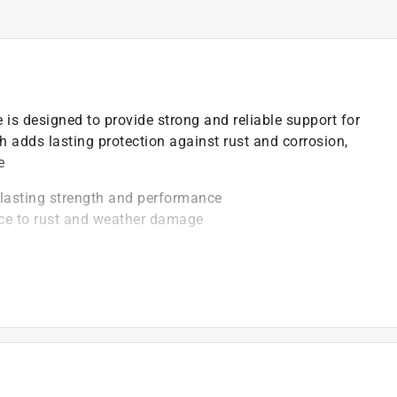
is designed to provide strong and reliable support for
sh adds lasting protection against rust and corrosion,
e
-lasting strength and performance
nce to rust and weather damage
 stable door or gate movement