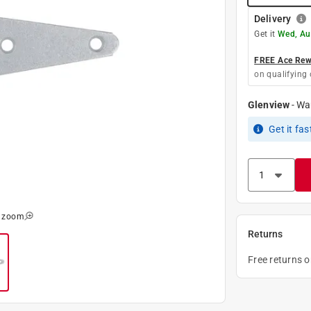
Delivery
Get it
Wed, Au
FREE Ace Rewa
on qualifying 
Glenview
-
Wa
Get it
fas
o zoom
Returns
Free returns 