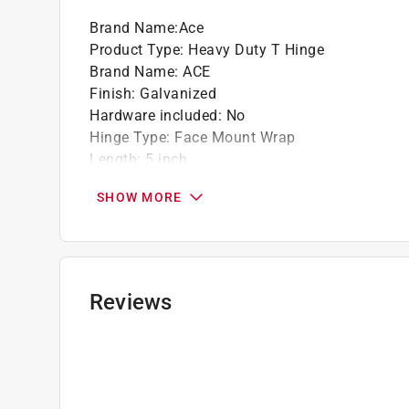
Brand Name
:
Ace
Product Type
:
Heavy Duty T Hinge
Brand Name
:
ACE
Finish
:
Galvanized
Hardware included
:
No
Hinge Type
:
Face Mount Wrap
Length
:
5 inch
Material
:
Steel
SHOW MORE
Number in Package
:
1 pack
Number of Holes
:
8
Packaging Type
:
Bulk
Pin Type
:
Fixed
Self Closing
:
No
Reviews
Spring Return
:
No
Click here to see the
Safety Data Sheets
for th