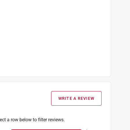
WRITE A REVIEW
ect a row below to filter reviews.