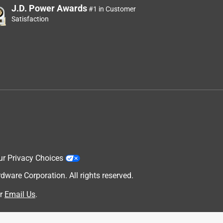
J.D. Power Awards
#1 in Customer
Satisfaction
ur Privacy Choices
are Corporation. All rights reserved.
r
Email Us
.