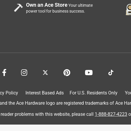
Own an Ace Store
Your ultimate
power tool for business success.
cy Policy
Interest Based Ads
For U.S. Residents Only
Yo
d the Ace Hardware logo are registered trademarks of Ace Hardw
 reader problems with this website, please call
1-888-827-4223
o