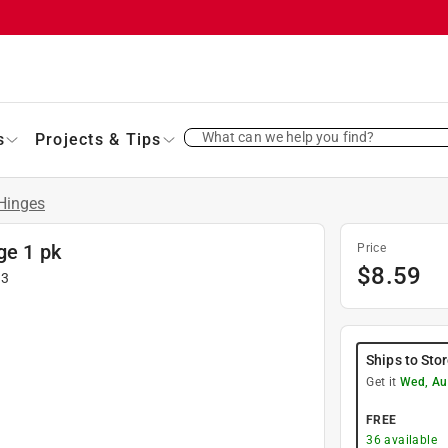
What can we help you find?
s
Projects & Tips
Hinges
ge 1 pk
Price
$
8.59
13
Ships to Sto
Get it
Wed, Au
FREE
36
available