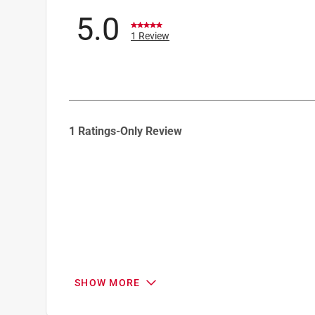
5.0
1 Review
1
1 Ratings-Only Review
to
0
of
1
Review
.
SHOW MORE