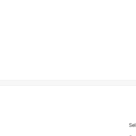
is product.
Sel