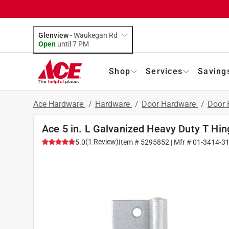
Glenview
-
Waukegan Rd
Open
until
7 PM
Shop
Services
Saving
Ace Hardware
/
Hardware
/
Door Hardware
/
Door 
Ace 5 in. L Galvanized Heavy Duty T Hin
(
1
Review
)
5.0
Item #
5295852
| Mfr #
01-3414-3