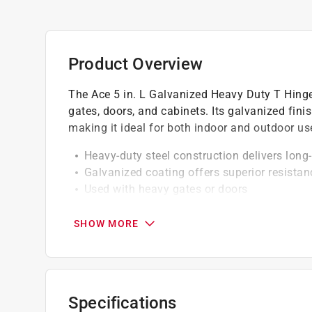
Product Overview
The Ace 5 in. L Galvanized Heavy Duty T Hinge 
gates, doors, and cabinets. Its galvanized fini
making it ideal for both indoor and outdoor us
Heavy-duty steel construction delivers long
Galvanized coating offers superior resista
Used with heavy gates or doors
Smooth hinge design allows for secure and
Fasteners must be purchased separately
SHOW MORE
Specifications