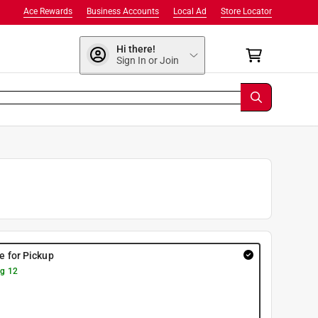
Ace Rewards
Business Accounts
Local Ad
Store Locator
Hi there!
Sign In or Join
re for Pickup
g 12