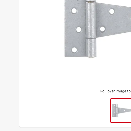
Roll over image t