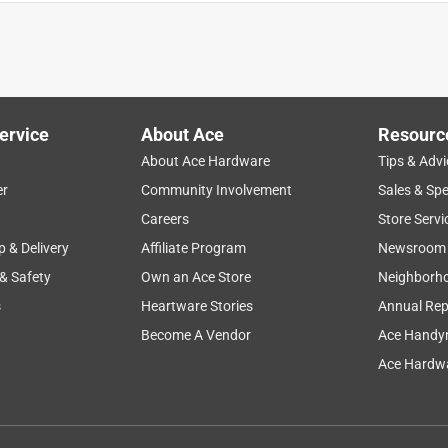
ervice
About Ace
Resourc
About Ace Hardware
Tips & Advi
er
Community Involvement
Sales & Spe
Careers
Store Servi
p & Delivery
Affiliate Program
Newsroom
 & Safety
Own an Ace Store
Neighborh
s
Heartware Stories
Annual Rep
Become A Vendor
Ace Handy
Ace Hardwa