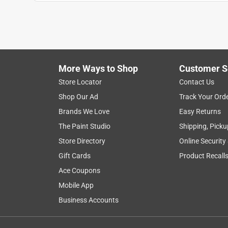
More Ways to Shop
Customer S
Store Locator
Contact Us
Shop Our Ad
Track Your Ord
Brands We Love
Easy Returns
The Paint Studio
Shipping, Picku
Store Directory
Online Security
Gift Cards
Product Recall
Ace Coupons
Mobile App
Business Accounts