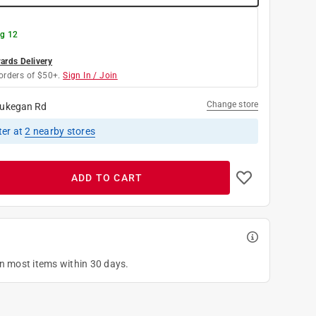
g 12
rds Delivery
orders of $50+.
Sign In / Join
Change store
ukegan Rd
ter
at
2
nearby stores
ADD TO CART
on most items within 30 days.