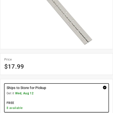
Price
$
17.99
Ships to Store for Pickup
Get it
Wed, Aug 12
FREE
8
available