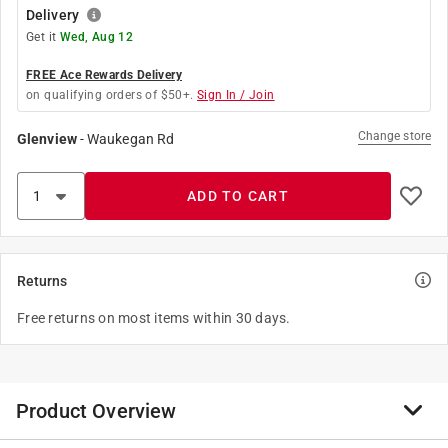
Delivery
Get it
Wed, Aug 12
FREE Ace Rewards Delivery
on qualifying orders of $50+.
Sign In / Join
Change store
Glenview
-
Waukegan Rd
ADD TO CART
Returns
Free returns on most items within 30 days.
Product Overview