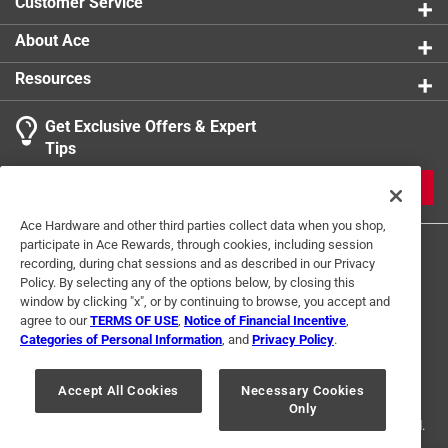
Customer Service
product.
About Ace
Resources
Get Exclusive Offers & Expert
Tips
JOIN
Ace Hardware and other third parties collect data when you shop,
participate in Ace Rewards, through cookies, including session
recording, during chat sessions and as described in our Privacy
Policy. By selecting any of the options below, by closing this
window by clicking "x", or by continuing to browse, you accept and
agree to our
TERMS OF USE
,
Notice of Financial Incentive
,
Categories of Personal Information
, and
Privacy Policy
.
Terms of Use
Privacy Policy
Interest Based Ads
For U.S. Residents Only
Your Privacy Choices
Accept All Cookies
Necessary Cookies
Only
© 2024 Ace Hardware. Ace Hardware and the Ace Hardware logo are
registered trademarks of Ace Hardware Corporation. All rights reserved.