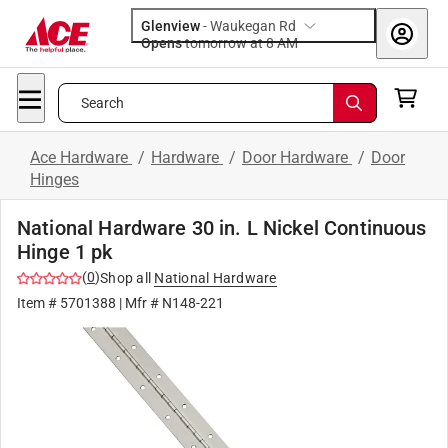
Glenview
-
Waukegan Rd
Opens
tomorrow at 8 AM
Search
Ace Hardware
/
Hardware
/
Door Hardware
/
Door
Hinges
National Hardware 30 in. L Nickel Continuous
Hinge 1 pk
(
0
)
Shop all
National Hardware
Item #
5701388
| Mfr #
N148-221